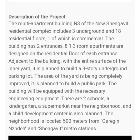
Description of the Project
The multi-apartment building N3 of the New Shengavit
residential complex includes 3 underground and 18
residential floors, 1 of which is commercial. The
building has 2 entrances, 8 1-3-room apartments are
designed on the residential floor of each entrance.
Adjacent to the building, with the entire surface of the
inner yard, it is planned to build a 3-story underground
parking lot. The area of the yard is being completely
improved, it is planned to build a public park. The
building will be equipped with the necessary
engineering equipment. There are 2 schools, a
kindergarten, a supermarket near the neighborhood, and
a child development center is also planned. The
neighborhood is located 500 meters from "Garegin
Nzhdeh" and "Shengavit" metro stations.