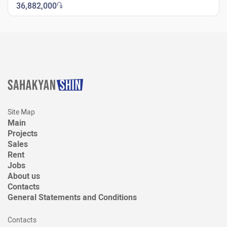
36,882,000
֏
New Shengavit
Site Map
Main
Projects
Sales
Rent
Jobs
About us
Contacts
General Statements and Conditions
Contacts