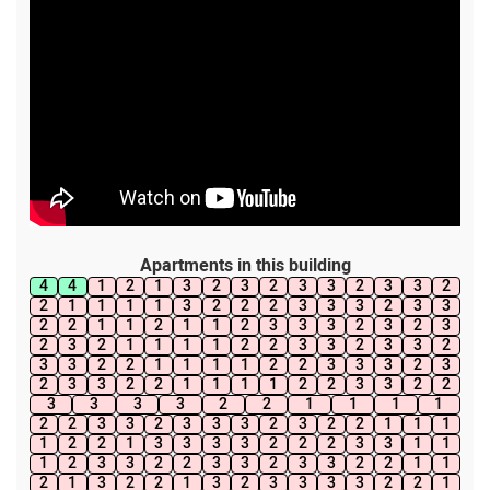
Apartments in this building
4
4
1
2
1
3
2
3
2
3
3
2
3
3
2
2
1
1
1
1
3
2
2
2
3
3
3
2
3
3
2
2
1
1
2
1
1
2
3
3
3
2
3
2
3
2
3
2
1
1
1
1
2
2
3
3
2
3
3
2
3
3
2
2
1
1
1
1
2
2
3
3
3
2
3
2
3
3
2
2
1
1
1
1
2
2
3
3
2
2
3
3
3
3
2
2
1
1
1
1
2
2
3
3
2
3
3
3
2
3
2
2
1
1
1
1
2
2
1
3
3
3
3
2
2
2
3
3
1
1
1
2
3
3
2
2
3
3
2
3
3
2
2
1
1
2
1
3
2
2
1
3
2
3
3
3
3
2
2
1