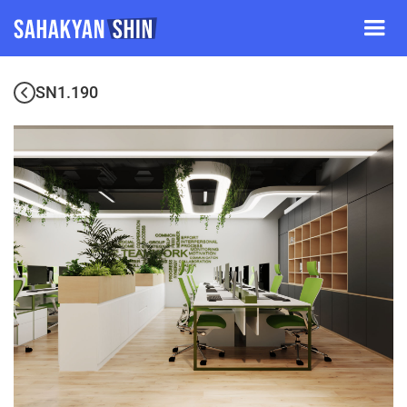
SN1.190