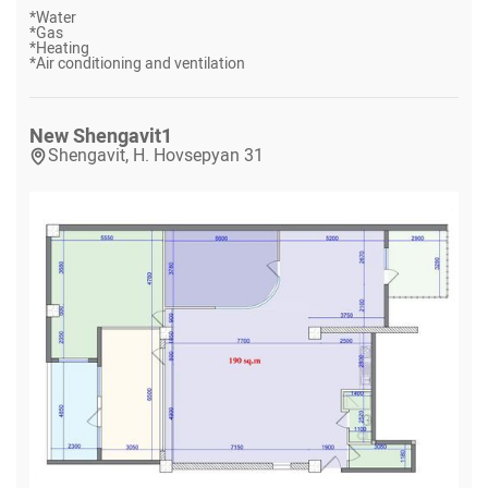
*
Water
*
Gas
*
Heating
*
Air conditioning and ventilation
New Shengavit
1
Shengavit, H. Hovsepyan 31