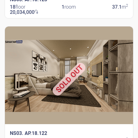
2
18
floor
1
room
37.1
m
20,034,000
֏
New Shengavit
SOLD OUT
NS03. AP.18.122