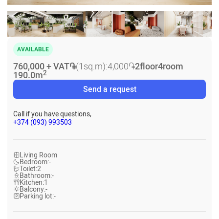
AVAILABLE
760,000 + VAT
֏
(1sq.m):
4,000
֏
2
floor
4
room
2
190.0
m
Send a request
Call if you have questions,
+374 (093) 993503
Living Room
Bedroom:
-
Toilet:
2
Bathroom:
-
Kitchen:
1
Balcony:
-
Parking lot:
-