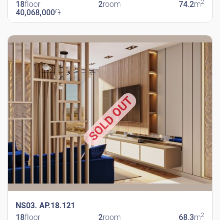
2
18
floor
2
room
74.2
m
40,068,000
֏
New Shengavit
SOLD OUT
NS03. AP.18.121
2
18
floor
2
room
68.3
m