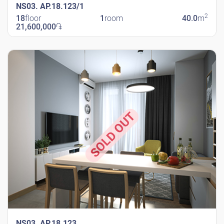
NS03. AP.18.123/1
2
18
floor
1
room
40.0
m
21,600,000
֏
New Shengavit
SOLD OUT
NS03. AP.18.123