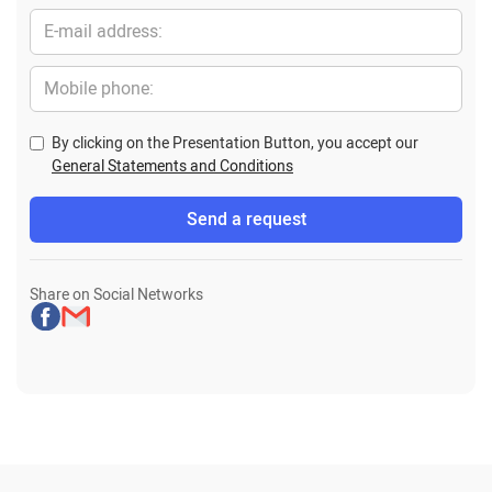
By clicking on the Presentation Button, you accept our
General Statements and Conditions
Share on Social Networks