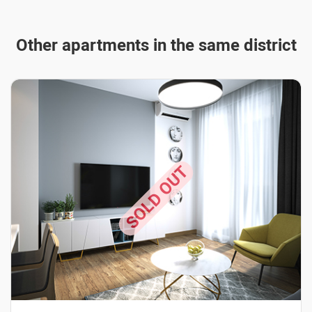
Other apartments in the same district
SOLD OUT