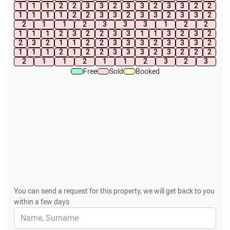
1
1
1
2
2
3
3
2
3
3
2
3
3
2
2
1
1
1
1
2
2
3
3
2
3
3
2
3
3
2
2
1
1
2
3
3
3
1
2
2
1
1
1
2
3
2
2
3
3
1
1
3
2
3
2
2
3
2
1
1
2
2
3
3
3
2
3
3
3
2
1
1
1
2
1
2
2
3
3
3
2
3
2
2
2
2
1
1
2
1
1
2
3
2
3
Free
Sold
Booked
You can send a request for this property, we will get back to you
within a few days