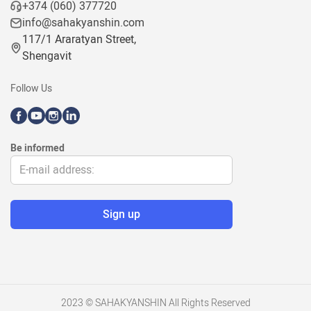
+374 (060) 377720
info@sahakyanshin.com
117/1 Araratyan Street,
Shengavit
Follow Us
Be informed
2023 © SAHAKYANSHIN All Rights Reserved