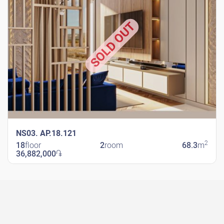
SOLD OUT
NS03. AP.18.121
2
18
floor
2
room
68.3
m
36,882,000
֏
New Shengavit