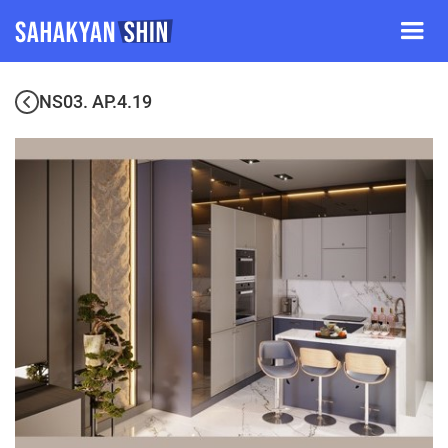
NS03. AP.4.19