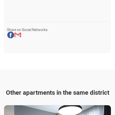
Share on Social Networks
Other apartments in the same district