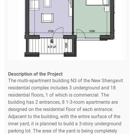
Description of the Project
The multi-apartment building N3 of the New Shengavit
residential complex includes 3 underground and 18
residential floors, 1 of which is commercial. The
building has 2 entrances, 8 1-3-room apartments are
designed on the residential floor of each entrance.
Adjacent to the building, with the entire surface of the
inner yard, it is planned to build a 3-story underground
parking lot. The area of the yard is being completely