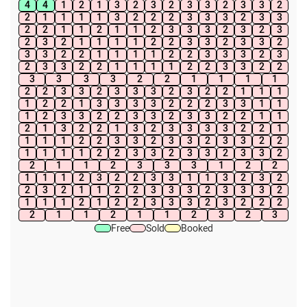
4
4
1
2
1
3
2
3
2
3
3
2
3
3
2
2
1
1
1
1
3
2
2
2
3
3
3
2
3
3
2
2
1
1
2
1
1
2
3
3
3
2
3
2
3
2
3
2
1
1
1
1
2
2
3
3
2
3
3
2
3
3
2
2
1
1
1
1
2
2
3
3
3
2
3
2
3
3
2
2
1
1
1
1
2
2
3
3
2
2
3
3
3
3
2
2
1
1
1
1
2
2
3
3
2
3
3
3
2
3
2
2
1
1
1
1
2
2
1
3
3
3
3
2
2
2
3
3
1
1
1
2
3
3
2
2
3
3
2
3
3
2
2
1
1
2
1
3
2
2
1
3
2
3
3
3
3
2
2
1
1
1
1
2
2
3
3
2
3
3
2
3
3
2
2
1
1
1
1
2
2
3
3
2
3
3
2
3
3
2
2
1
1
2
3
3
3
1
2
2
1
1
1
2
3
2
2
3
3
1
1
3
2
3
2
2
3
2
1
1
2
2
3
3
3
2
3
3
3
2
1
1
1
2
1
2
2
3
3
3
2
3
2
2
2
2
1
1
2
1
1
2
3
2
3
Free
Sold
Booked