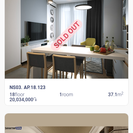
SOLD OUT
NS03. AP.18.123
2
18
floor
1
room
37.1
m
20,034,000
֏
New Shengavit