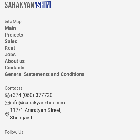
Site Map
Main
Projects
Sales
Rent
Jobs
About us
Contacts
General Statements and Conditions
Contacts
+374 (060) 377720
info@sahakyanshin.com
117/1 Araratyan Street,
Shengavit
Follow Us