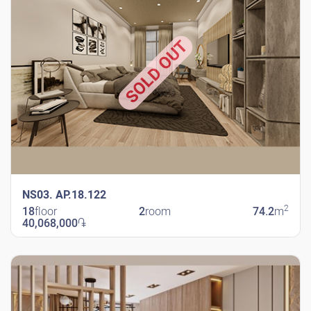
SOLD OUT
NS03. AP.18.122
2
18
floor
2
room
74.2
m
40,068,000
֏
New Shengavit