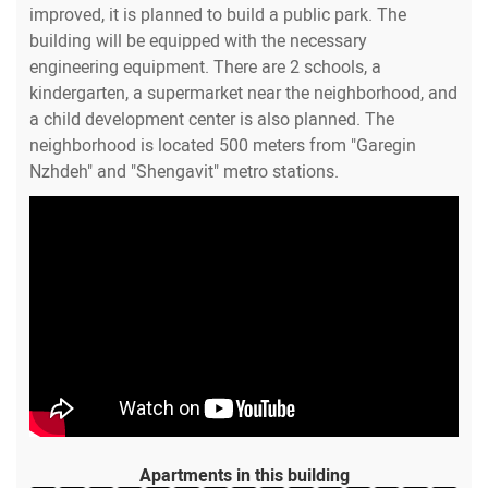
improved, it is planned to build a public park. The
building will be equipped with the necessary
engineering equipment. There are 2 schools, a
kindergarten, a supermarket near the neighborhood, and
a child development center is also planned. The
neighborhood is located 500 meters from "Garegin
Nzhdeh" and "Shengavit" metro stations.
Apartments in this building