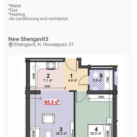
*
Water
*
Gas
*
Heating
-
Air conditioning and ventilation
New Shengavit
3
Shengavit, H. Hovsepyan 31