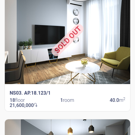
SOLD OUT
NS03. AP.18.123/1
2
18
floor
1
room
40.0
m
21,600,000
֏
New Shengavit