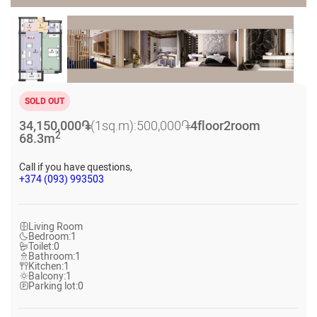
SOLD OUT
34,150,000
֏
(1sq.m):
500,000
֏
4
floor
2
room
2
68.3
m
Call if you have questions,
+374 (093) 993503
Living Room
Bedroom:
1
Toilet:
0
Bathroom:
1
Kitchen:
1
Balcony:
1
Parking lot:
0