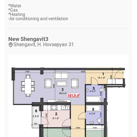
*
Water
*
Gas
*
Heating
-
Air conditioning and ventilation
New Shengavit
3
Shengavit, H. Hovsepyan 31