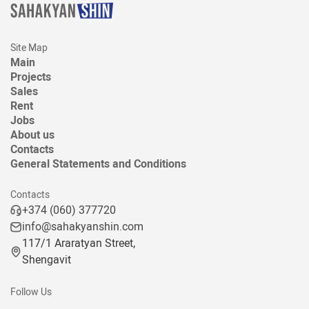
Site Map
Main
Projects
Sales
Rent
Jobs
About us
Contacts
General Statements and Conditions
Contacts
+374 (060) 377720
info@sahakyanshin.com
117/1 Araratyan Street,
Shengavit
Follow Us