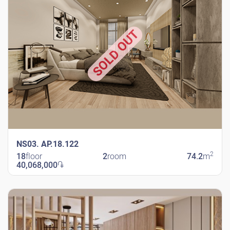
SOLD OUT
NS03. AP.18.122
2
18
floor
2
room
74.2
m
40,068,000
֏
New Shengavit