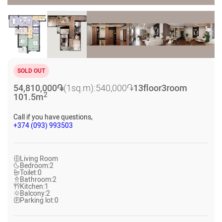
SOLD OUT
54,810,000
֏
(1sq.m):
540,000
֏
13
floor
3
room
2
101.5
m
Call if you have questions,
+374 (093) 993503
Living Room
Bedroom:
2
Toilet:
0
Bathroom:
2
Kitchen:
1
Balcony:
2
Parking lot:
0