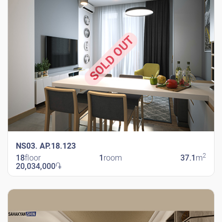
SOLD OUT
NS03. AP.18.123
2
18
floor
1
room
37.1
m
20,034,000
֏
New Shengavit