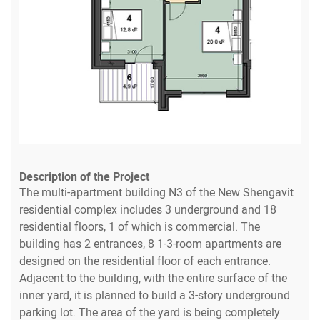
Description of the Project
The multi-apartment building N3 of the New Shengavit
residential complex includes 3 underground and 18
residential floors, 1 of which is commercial. The
building has 2 entrances, 8 1-3-room apartments are
designed on the residential floor of each entrance.
Adjacent to the building, with the entire surface of the
inner yard, it is planned to build a 3-story underground
parking lot. The area of the yard is being completely