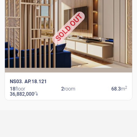
SOLD OUT
NS03. AP.18.121
2
18
floor
2
room
68.3
m
36,882,000
֏
New Shengavit