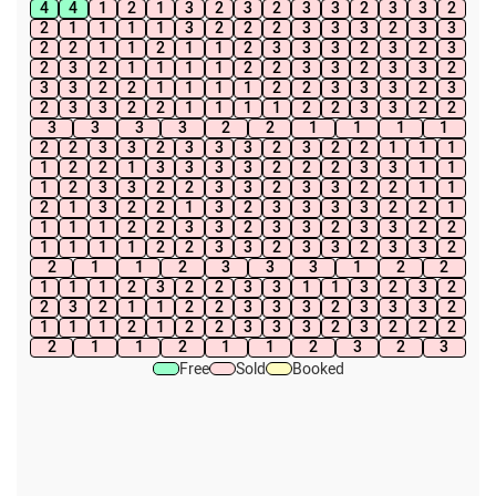
4
4
1
2
1
3
2
3
2
3
3
2
3
3
2
2
1
1
1
1
3
2
2
2
3
3
3
2
3
3
2
2
1
1
2
1
1
2
3
3
3
2
3
2
3
2
3
2
1
1
1
1
2
2
3
3
2
3
3
2
3
3
2
2
1
1
1
1
2
2
3
3
3
2
3
2
3
3
2
2
1
1
1
1
2
2
3
3
2
2
3
3
3
3
2
2
1
1
1
1
2
2
3
3
2
3
3
3
2
3
2
2
1
1
1
1
2
2
1
3
3
3
3
2
2
2
3
3
1
1
1
2
3
3
2
2
3
3
2
3
3
2
2
1
1
2
1
3
2
2
1
3
2
3
3
3
3
2
2
1
1
1
1
2
2
3
3
2
3
3
2
3
3
2
2
1
1
1
1
2
2
3
3
2
3
3
2
3
3
2
2
1
1
2
3
3
3
1
2
2
1
1
1
2
3
2
2
3
3
1
1
3
2
3
2
2
3
2
1
1
2
2
3
3
3
2
3
3
3
2
1
1
1
2
1
2
2
3
3
3
2
3
2
2
2
2
1
1
2
1
1
2
3
2
3
Free
Sold
Booked