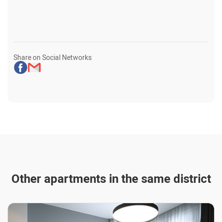
Share on Social Networks
Other apartments in the same district