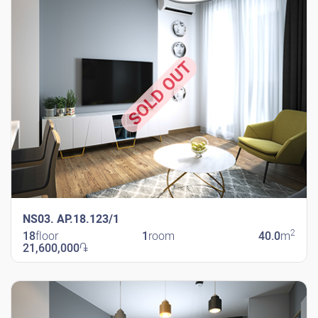
SOLD OUT
NS03. AP.18.123/1
2
18
floor
1
room
40.0
m
21,600,000
֏
New Shengavit