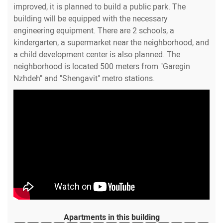
improved, it is planned to build a public park. The
building will be equipped with the necessary
engineering equipment. There are 2 schools, a
kindergarten, a supermarket near the neighborhood, and
a child development center is also planned. The
neighborhood is located 500 meters from "Garegin
Nzhdeh" and "Shengavit" metro stations.
Apartments in this building