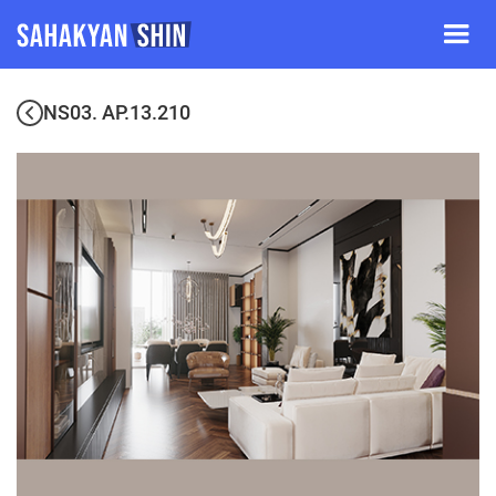
NS03. AP.13.210