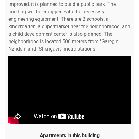
improved, it is planned to build a public park. The
building will be equipped with the necessary
engineering equipment. There are 2 schools, a
kindergarten, a supermarket near the neighborhood, and
a child development center is also planned. The
neighborhood is located 500 meters from "Garegin
Nzhdeh" and "Shengavit" metro stations.
Apartments in this building