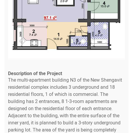
Description of the Project
The multi-apartment building N3 of the New Shengavit
residential complex includes 3 underground and 18
residential floors, 1 of which is commercial. The
building has 2 entrances, 8 1-3-room apartments are
designed on the residential floor of each entrance.
Adjacent to the building, with the entire surface of the
inner yard, it is planned to build a 3-story underground
parking lot. The area of the yard is being completely