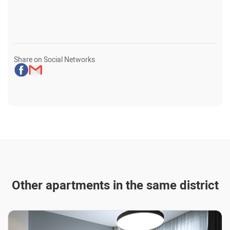
Share on Social Networks
Other apartments in the same district