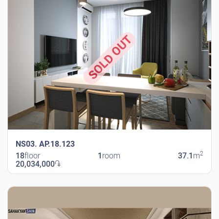
SOLD OUT
NS03. AP.18.123
2
18
floor
1
room
37.1
m
20,034,000
֏
New Shengavit