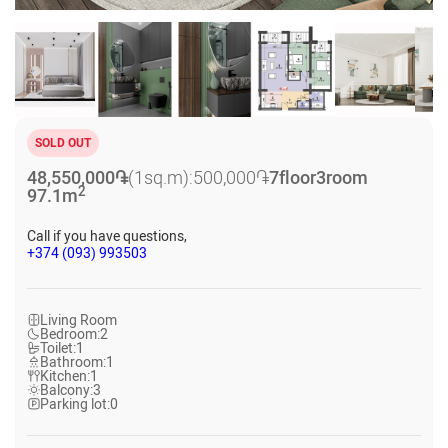
SOLD OUT
48,550,000
֏
(1sq.m):
500,000
֏
7
floor
3
room
2
97.1
m
Call if you have questions,
+374 (093) 993503
Living Room
Bedroom:
2
Toilet:
1
Bathroom:
1
Kitchen:
1
Balcony:
3
Parking lot:
0