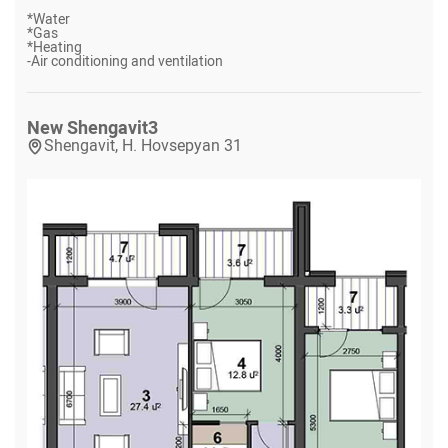
*
Water
*
Gas
*
Heating
-
Air conditioning and ventilation
New Shengavit
3
Shengavit, H. Hovsepyan 31