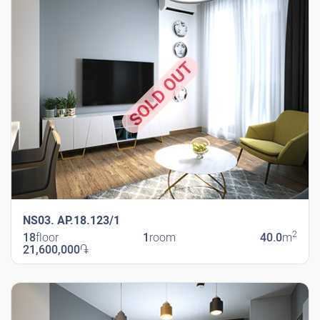
SOLD OUT
NS03. AP.18.123/1
2
18
floor
1
room
40.0
m
21,600,000
֏
New Shengavit