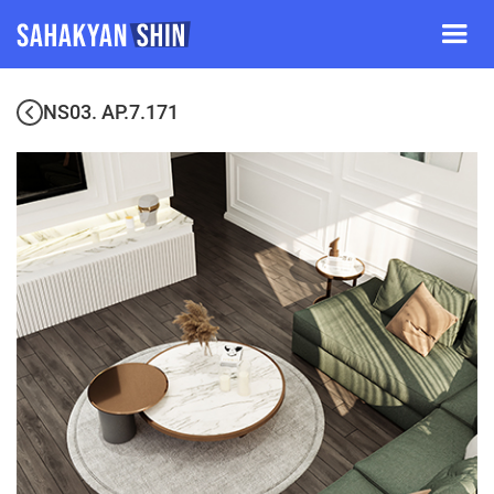
NS03. AP.7.171