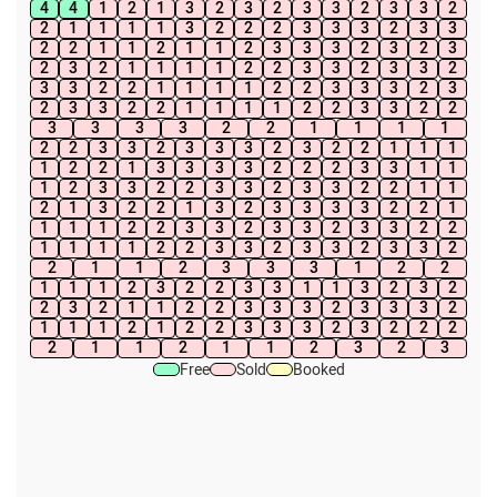
4
4
1
2
1
3
2
3
2
3
3
2
3
3
2
2
1
1
1
1
3
2
2
2
3
3
3
2
3
3
2
2
1
1
2
1
1
2
3
3
3
2
3
2
3
2
3
2
1
1
1
1
2
2
3
3
2
3
3
2
3
3
2
2
1
1
1
1
2
2
3
3
3
2
3
2
3
3
2
2
1
1
1
1
2
2
3
3
2
2
3
3
3
3
2
2
1
1
1
1
2
2
3
3
2
3
3
3
2
3
2
2
1
1
1
1
2
2
1
3
3
3
3
2
2
2
3
3
1
1
1
2
3
3
2
2
3
3
2
3
3
2
2
1
1
2
1
3
2
2
1
3
2
3
3
3
3
2
2
1
1
1
1
2
2
3
3
2
3
3
2
3
3
2
2
1
1
1
1
2
2
3
3
2
3
3
2
3
3
2
2
1
1
2
3
3
3
1
2
2
1
1
1
2
3
2
2
3
3
1
1
3
2
3
2
2
3
2
1
1
2
2
3
3
3
2
3
3
3
2
1
1
1
2
1
2
2
3
3
3
2
3
2
2
2
2
1
1
2
1
1
2
3
2
3
Free
Sold
Booked