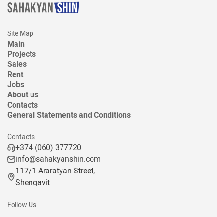
Site Map
Main
Projects
Sales
Rent
Jobs
About us
Contacts
General Statements and Conditions
Contacts
+374 (060) 377720
info@sahakyanshin.com
117/1 Araratyan Street,
Shengavit
Follow Us