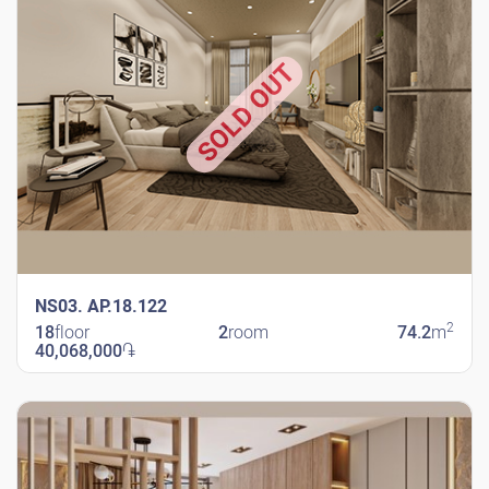
SOLD OUT
NS03. AP.18.122
2
18
floor
2
room
74.2
m
40,068,000
֏
New Shengavit