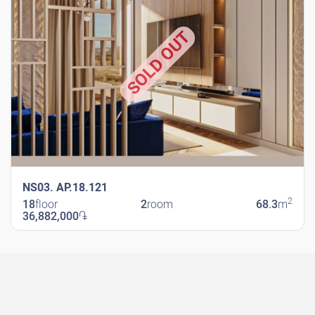
SOLD OUT
NS03. AP.18.121
2
18
floor
2
room
68.3
m
36,882,000
֏
New Shengavit