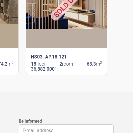
SOLD OUT
NS03. AP.18.121
2
2
74.2
m
18
floor
2
room
68.3
m
36,882,000
֏
New Shengavit
Be informed