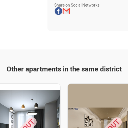
Share on Social Networks
Other apartments in the same district