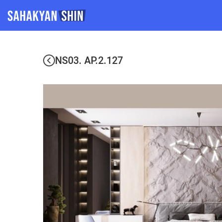
NS03. AP.2.127