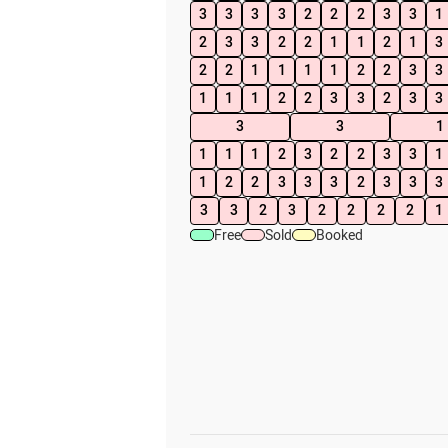
3
3
3
3
2
2
2
3
3
1
2
3
3
2
2
1
1
2
1
3
2
2
1
1
1
1
2
2
3
3
1
1
1
2
2
3
3
2
3
3
3
3
1
1
1
1
2
3
2
2
3
3
1
1
2
2
3
3
3
2
3
3
3
3
3
2
3
2
2
2
2
1
Free
Sold
Booked