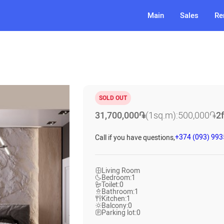
Main
Sales
Re
SOLD OUT
31,700,000
֏
(1sq.m):
500,000
֏
2
+374 (093) 99
Call if you have questions,
Living Room
Bedroom:
1
Toilet:
0
Bathroom:
1
Kitchen:
1
Balcony:
0
Parking lot:
0