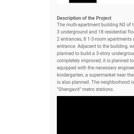
Description of the Project
The multi-apartment building N3 of 
3 underground and 18 residential flo
2 entrances, 8 1-3-room apartments a
entrance. Adjacent to the building, wit
planned to build a 3-story undergroun
completely improved, it is planned to 
equipped with the necessary enginee
kindergarten, a supermarket near th
is also planned. The neighborhood i
"Shengavit" metro stations.