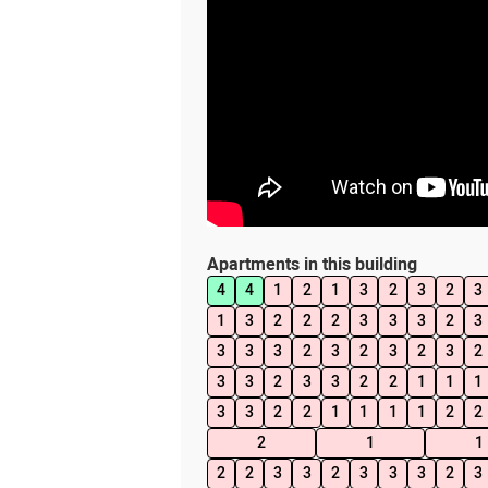
Apartments in this building
4
4
1
2
1
3
2
3
2
3
1
3
2
2
2
3
3
3
2
3
3
3
3
2
3
2
3
2
3
2
3
3
2
3
3
2
2
1
1
1
3
3
2
2
1
1
1
1
2
2
2
1
1
2
2
3
3
2
3
3
3
2
3