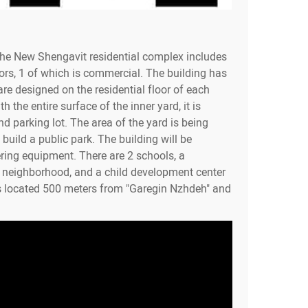
the New Shengavit residential complex includes
ors, 1 of which is commercial. The building has
re designed on the residential floor of each
h the entire surface of the inner yard, it is
d parking lot. The area of the yard is being
build a public park. The building will be
ring equipment. There are 2 schools, a
e neighborhood, and a child development center
s located 500 meters from "Garegin Nzhdeh" and