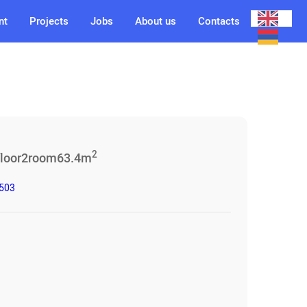
nt
Projects
Jobs
About us
Contacts
2
floor
2
room
63.4
m
3503