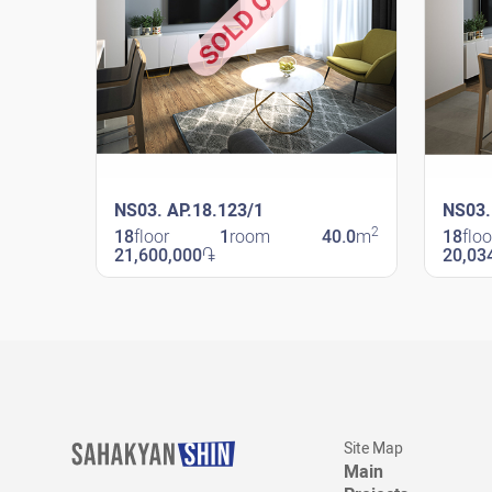
SOLD OUT
NS03. AP.18.123/1
NS03.
2
18
floor
1
room
40.0
m
18
floo
21,600,000
֏
20,03
New Shengavit
New Sheng
Site Map
Main