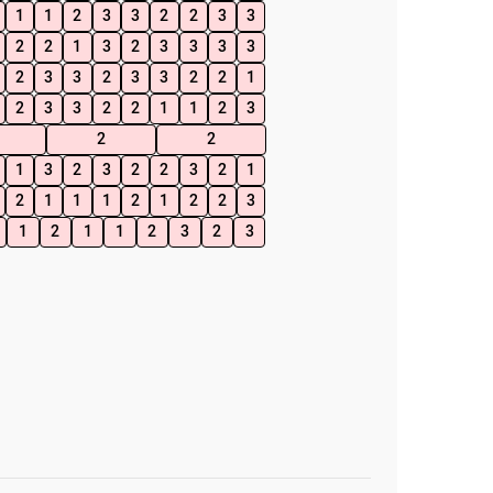
1
1
2
3
3
2
2
3
3
2
2
1
3
2
3
3
3
3
2
3
3
2
3
3
2
2
1
2
3
3
2
2
1
1
2
3
2
2
1
3
2
3
2
2
3
2
1
2
1
1
1
2
1
2
2
3
1
2
1
1
2
3
2
3