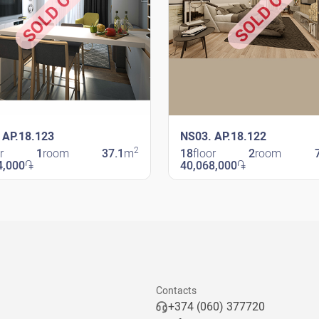
SOLD OUT
SOLD OUT
 AP.18.123
NS03. AP.18.122
2
r
1
room
37.1
m
18
floor
2
room
4,000
֏
40,068,000
֏
avit
New Shengavit
Contacts
+374 (060) 377720