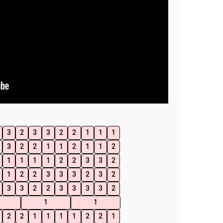
3
2
3
3
2
2
1
1
1
3
2
2
1
1
2
1
1
2
1
1
1
1
2
2
3
3
2
1
2
2
3
3
3
2
3
2
3
3
2
2
3
3
3
3
2
1
1
2
2
1
1
1
1
2
2
1