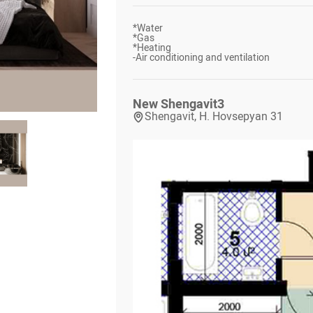
*
Water
*
Gas
*
Heating
-
Air conditioning and ventilation
New Shengavit
3
Shengavit, H. Hovsepyan 31