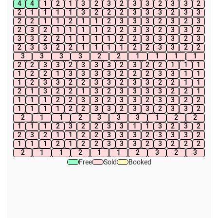
4
4
1
2
1
3
2
3
2
3
3
2
3
3
2
2
1
1
1
1
3
2
2
2
3
3
3
2
3
3
2
2
1
1
2
1
1
2
3
3
3
2
3
2
3
2
3
2
1
1
1
1
2
2
3
3
2
3
3
2
3
3
2
2
1
1
1
1
2
2
3
3
3
2
3
2
3
3
2
2
1
1
1
1
2
2
3
3
2
2
3
3
3
3
2
2
1
1
1
1
2
2
3
3
2
3
3
3
2
3
2
2
1
1
1
1
2
2
1
3
3
3
3
2
2
2
3
3
1
1
1
2
3
3
2
2
3
3
2
3
3
2
2
1
1
2
1
3
2
2
1
3
2
3
3
3
3
2
2
1
1
1
1
2
2
3
3
2
3
3
2
3
3
2
2
1
1
1
1
2
2
3
3
2
3
3
2
3
3
2
2
1
1
2
3
3
3
1
2
2
1
1
1
2
3
2
2
3
3
1
1
3
2
3
2
2
3
2
1
1
2
2
3
3
3
2
3
3
3
2
1
1
1
2
1
2
2
3
3
3
2
3
2
2
2
2
1
1
2
1
1
2
3
2
3
Free
Sold
Booked