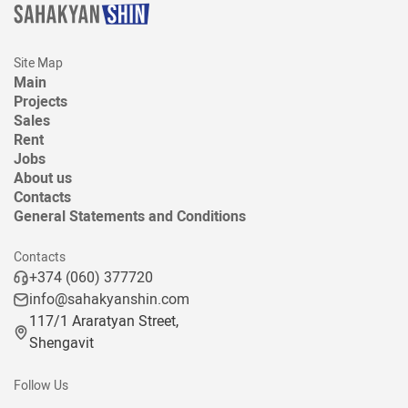
Site Map
Main
Projects
Sales
Rent
Jobs
About us
Contacts
General Statements and Conditions
Contacts
+374 (060) 377720
info@sahakyanshin.com
117/1 Araratyan Street,
Shengavit
Follow Us