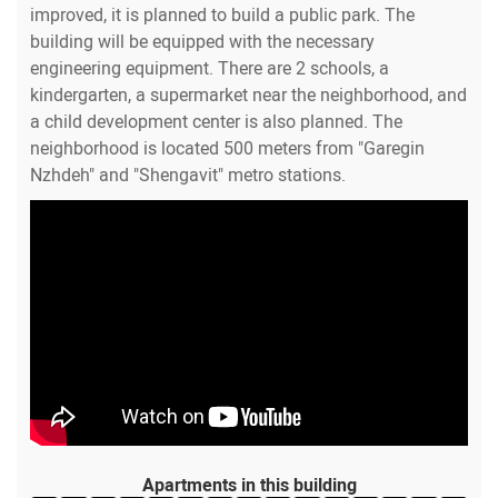
improved, it is planned to build a public park. The
building will be equipped with the necessary
engineering equipment. There are 2 schools, a
kindergarten, a supermarket near the neighborhood, and
a child development center is also planned. The
neighborhood is located 500 meters from "Garegin
Nzhdeh" and "Shengavit" metro stations.
Apartments in this building