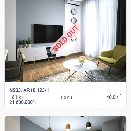
SOLD OUT
NS03. AP.18.123/1
2
18
floor
1
room
40.0
m
21,600,000
֏
New Shengavit