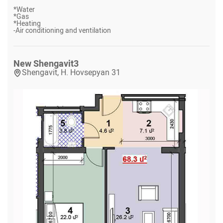
*
Water
*
Gas
*
Heating
-
Air conditioning and ventilation
New Shengavit
3
Shengavit, H. Hovsepyan 31