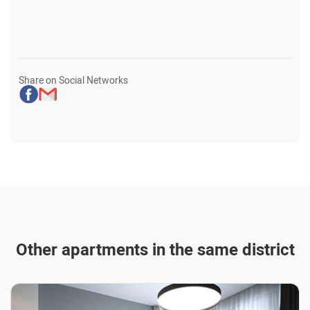
Share on Social Networks
Other apartments in the same district