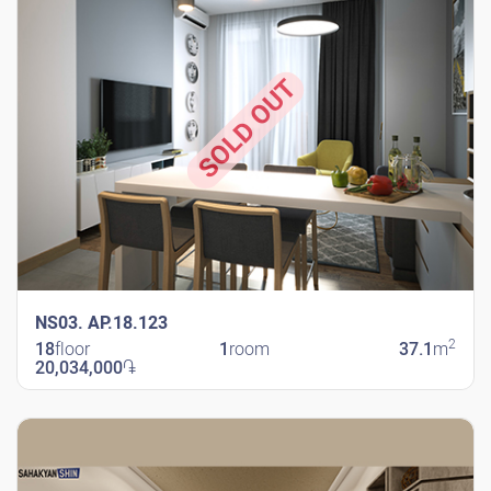
SOLD OUT
NS03. AP.18.123
2
18
floor
1
room
37.1
m
20,034,000
֏
New Shengavit