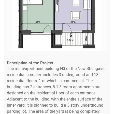
Description of the Project
The multi-apartment building N3 of the New Shengavit
residential complex includes 3 underground and 18
residential floors, 1 of which is commercial. The
building has 2 entrances, 8 1-3-room apartments are
designed on the residential floor of each entrance.
Adjacent to the building, with the entire surface of the
inner yard, it is planned to build a 3-story underground
parking lot. The area of the yard is being completely