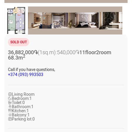
SOLD OUT
36,882,000
֏
(1sq.m):
540,000
֏
11
floor
2
room
2
68.3
m
Call if you have questions,
+374 (093) 993503
Living Room
Bedroom:
1
Toilet:
0
Bathroom:
1
Kitchen:
1
Balcony:
1
Parking lot:
0