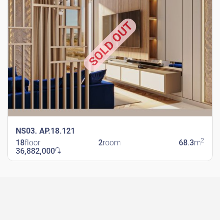
SOLD OUT
NS03. AP.18.121
2
18
floor
2
room
68.3
m
36,882,000
֏
New Shengavit