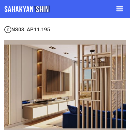
NS03. AP.11.195