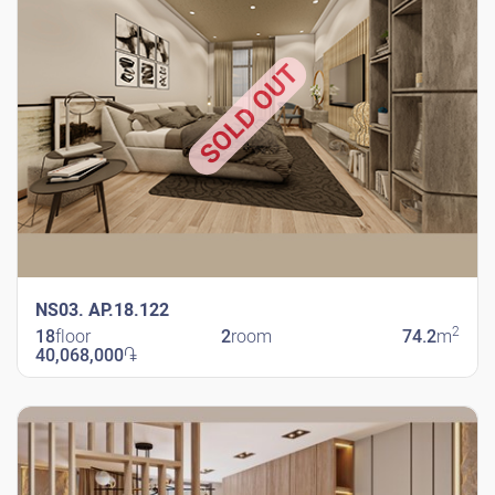
SOLD OUT
NS03. AP.18.122
2
18
floor
2
room
74.2
m
40,068,000
֏
New Shengavit