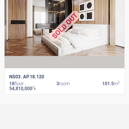
SOLD OUT
NS03. AP.18.120
2
18
floor
3
room
101.5
m
54,810,000
֏
New Shengavit