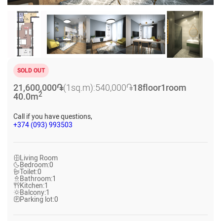
SOLD OUT
21,600,000
֏
(1sq.m):
540,000
֏
18
floor
1
room
2
40.0
m
Call if you have questions,
+374 (093) 993503
Living Room
Bedroom:
0
Toilet:
0
Bathroom:
1
Kitchen:
1
Balcony:
1
Parking lot:
0