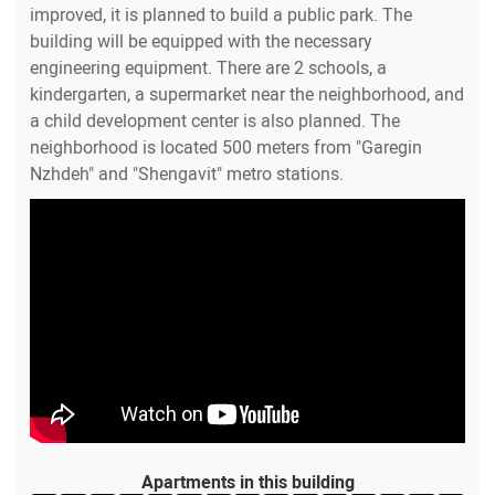
improved, it is planned to build a public park. The
building will be equipped with the necessary
engineering equipment. There are 2 schools, a
kindergarten, a supermarket near the neighborhood, and
a child development center is also planned. The
neighborhood is located 500 meters from "Garegin
Nzhdeh" and "Shengavit" metro stations.
Apartments in this building