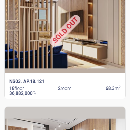
SOLD OUT
NS03. AP.18.121
2
18
floor
2
room
68.3
m
36,882,000
֏
New Shengavit