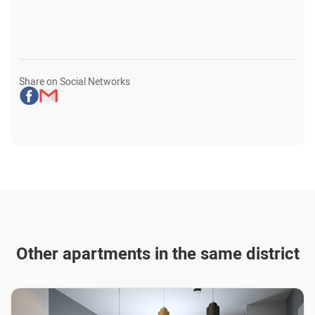
Share on Social Networks
Other apartments in the same district