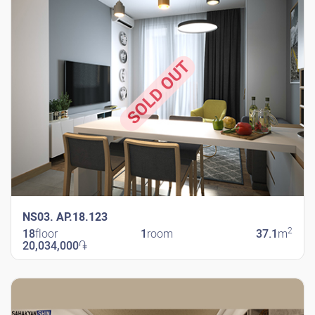
SOLD OUT
NS03. AP.18.123
2
18
floor
1
room
37.1
m
20,034,000
֏
New Shengavit