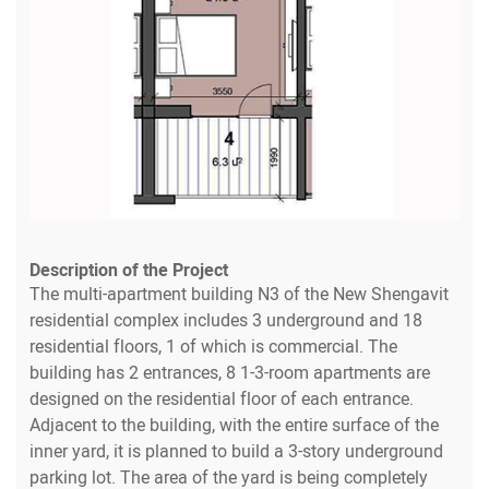
Description of the Project
The multi-apartment building N3 of the New Shengavit
residential complex includes 3 underground and 18
residential floors, 1 of which is commercial. The
building has 2 entrances, 8 1-3-room apartments are
designed on the residential floor of each entrance.
Adjacent to the building, with the entire surface of the
inner yard, it is planned to build a 3-story underground
parking lot. The area of the yard is being completely