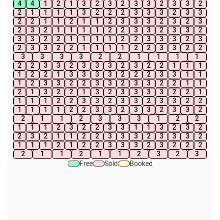
4
4
1
2
1
3
2
3
2
3
3
2
3
3
2
2
1
1
1
1
3
2
2
2
3
3
3
2
3
3
2
2
1
1
2
1
1
2
3
3
3
2
3
2
3
2
3
2
1
1
1
1
2
2
3
3
2
3
3
2
3
3
2
2
1
1
1
1
2
2
3
3
3
2
3
2
3
3
2
2
1
1
1
1
2
2
3
3
2
2
3
3
3
3
2
2
1
1
1
1
2
2
3
3
2
3
3
3
2
3
2
2
1
1
1
1
2
2
1
3
3
3
3
2
2
2
3
3
1
1
1
2
3
3
2
2
3
3
2
3
3
2
2
1
1
2
1
3
2
2
1
3
2
3
3
3
3
2
2
1
1
1
1
2
2
3
3
2
3
3
2
3
3
2
2
1
1
1
1
2
2
3
3
2
3
3
2
3
3
2
2
1
1
2
3
3
3
1
2
2
1
1
1
2
3
2
2
3
3
1
1
3
2
3
2
2
3
2
1
1
2
2
3
3
3
2
3
3
3
2
1
1
1
2
1
2
2
3
3
3
2
3
2
2
2
2
1
1
2
1
1
2
3
2
3
Free
Sold
Booked