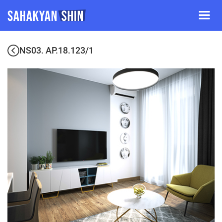
NS03. AP.18.123/1