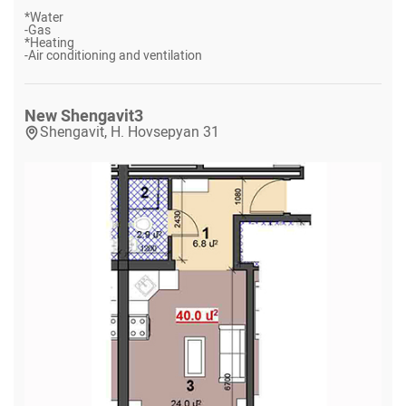
*
Water
-
Gas
*
Heating
-
Air conditioning and ventilation
New Shengavit
3
Shengavit, H. Hovsepyan 31