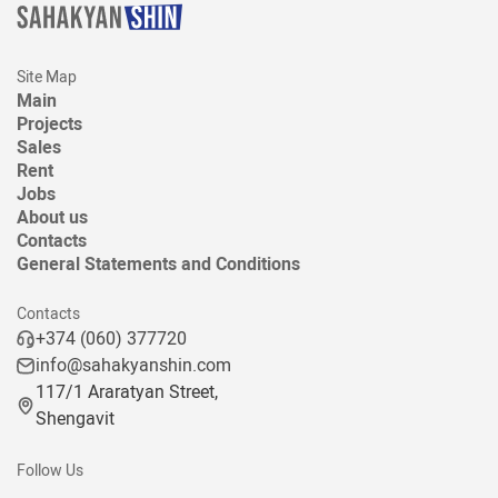
Site Map
Main
Projects
Sales
Rent
Jobs
About us
Contacts
General Statements and Conditions
Contacts
+374 (060) 377720
info@sahakyanshin.com
117/1 Araratyan Street,
Shengavit
Follow Us