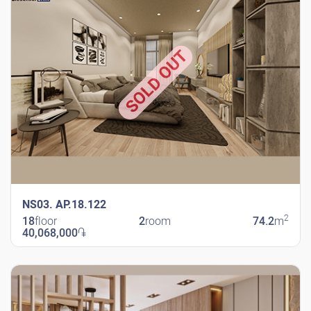
SOLD OUT
NS03. AP.18.122
2
18
floor
2
room
74.2
m
40,068,000
֏
New Shengavit