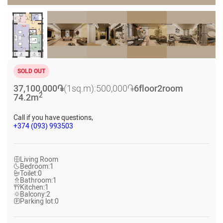
SOLD OUT
37,100,000
֏
(1sq.m):
500,000
֏
6
floor
2
room
2
74.2
m
Call if you have questions,
+374 (093) 993503
Living Room
Bedroom:
1
Toilet:
0
Bathroom:
1
Kitchen:
1
Balcony:
2
Parking lot:
0