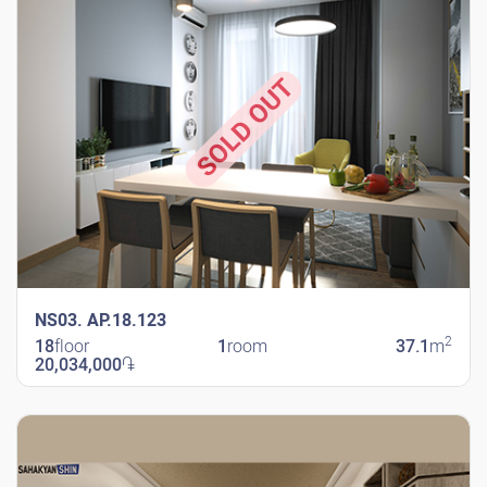
SOLD OUT
NS03. AP.18.123
2
18
floor
1
room
37.1
m
20,034,000
֏
New Shengavit