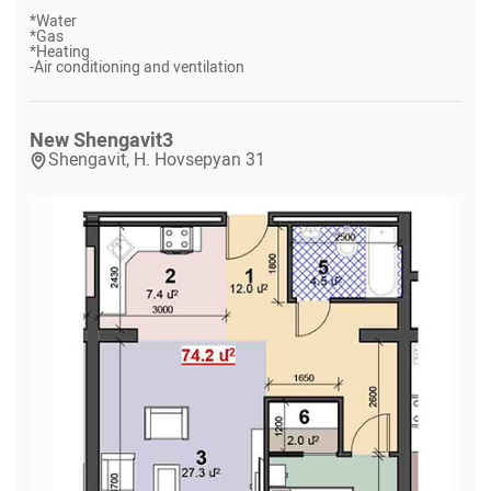
*
Water
*
Gas
*
Heating
-
Air conditioning and ventilation
New Shengavit
3
Shengavit, H. Hovsepyan 31