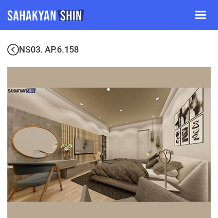
NS03. AP.6.158