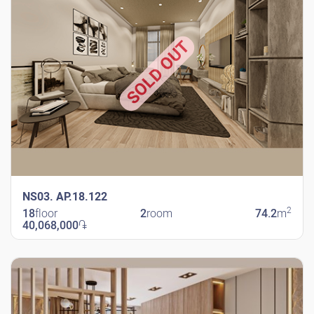
SOLD OUT
NS03. AP.18.122
2
18
floor
2
room
74.2
m
40,068,000
֏
New Shengavit