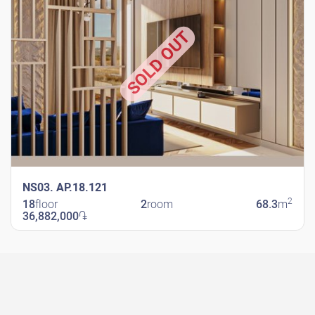
SOLD OUT
NS03. AP.18.121
2
18
floor
2
room
68.3
m
36,882,000
֏
New Shengavit