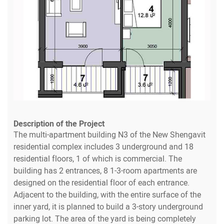
Description of the Project
The multi-apartment building N3 of the New Shengavit
residential complex includes 3 underground and 18
residential floors, 1 of which is commercial. The
building has 2 entrances, 8 1-3-room apartments are
designed on the residential floor of each entrance.
Adjacent to the building, with the entire surface of the
inner yard, it is planned to build a 3-story underground
parking lot. The area of the yard is being completely