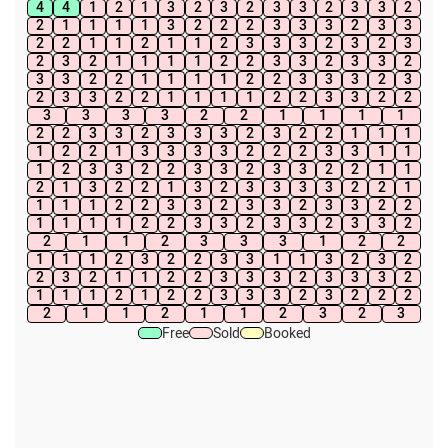
4
4
1
2
1
3
2
3
2
3
3
2
3
3
2
2
1
1
1
1
3
2
2
2
3
3
3
2
3
3
2
2
1
1
2
1
1
2
3
3
3
2
3
2
3
2
3
2
1
1
1
1
2
2
3
3
2
3
3
2
3
3
2
2
1
1
1
1
2
2
3
3
3
2
3
2
3
3
2
2
1
1
1
1
2
2
3
3
2
2
3
3
3
3
2
2
1
1
1
1
2
2
3
3
2
3
3
3
2
3
2
2
1
1
1
1
2
2
1
3
3
3
3
2
2
2
3
3
1
1
1
2
3
3
2
2
3
3
2
3
3
2
2
1
1
2
1
3
2
2
1
3
2
3
3
3
3
2
2
1
1
1
1
2
2
3
3
2
3
3
2
3
3
2
2
1
1
1
1
2
2
3
3
2
3
3
2
3
3
2
2
1
1
2
3
3
3
1
2
2
1
1
1
2
3
2
2
3
3
1
1
3
2
3
2
2
3
2
1
1
2
2
3
3
3
2
3
3
3
2
1
1
1
2
1
2
2
3
3
3
2
3
2
2
2
2
1
1
2
1
1
2
3
2
3
Free
Sold
Booked