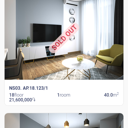
SOLD OUT
NS03. AP.18.123/1
2
18
floor
1
room
40.0
m
21,600,000
֏
New Shengavit