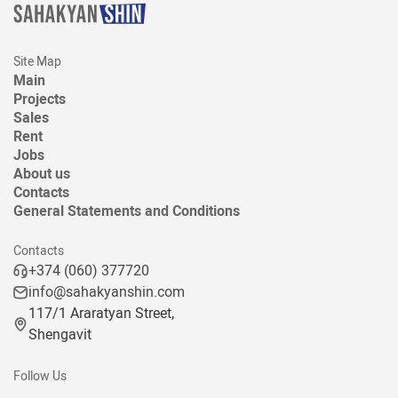
Site Map
Main
Projects
Sales
Rent
Jobs
About us
Contacts
General Statements and Conditions
Contacts
+374 (060) 377720
info@sahakyanshin.com
117/1 Araratyan Street,
Shengavit
Follow Us