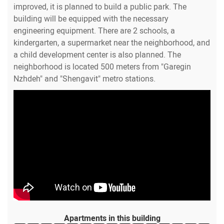
improved, it is planned to build a public park. The
building will be equipped with the necessary
engineering equipment. There are 2 schools, a
kindergarten, a supermarket near the neighborhood, and
a child development center is also planned. The
neighborhood is located 500 meters from "Garegin
Nzhdeh" and "Shengavit" metro stations.
Apartments in this building