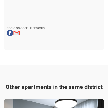
Share on Social Networks
Other apartments in the same district