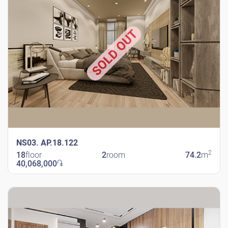
SOLD OUT
NS03. AP.18.122
2
18
floor
2
room
74.2
m
40,068,000
֏
New Shengavit