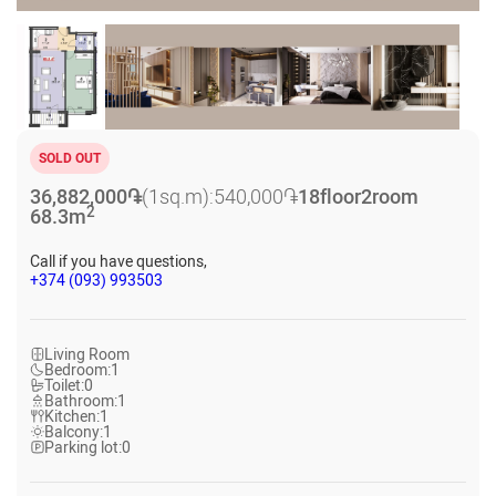
SOLD OUT
36,882,000
֏
(1sq.m):
540,000
֏
18
floor
2
room
2
68.3
m
Call if you have questions,
+374 (093) 993503
Living Room
Bedroom:
1
Toilet:
0
Bathroom:
1
Kitchen:
1
Balcony:
1
Parking lot:
0