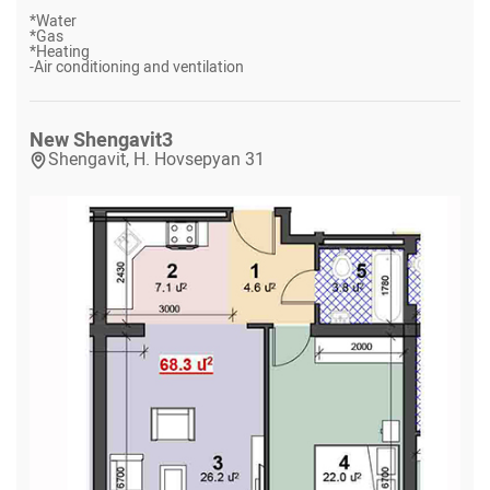
*
Water
*
Gas
*
Heating
-
Air conditioning and ventilation
New Shengavit
3
Shengavit, H. Hovsepyan 31