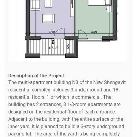
Description of the Project
The multi-apartment building N3 of the New Shengavit
residential complex includes 3 underground and 18
residential floors, 1 of which is commercial. The
building has 2 entrances, 8 1-3-room apartments are
designed on the residential floor of each entrance.
Adjacent to the building, with the entire surface of the
inner yard, it is planned to build a 3-story underground
parking lot. The area of the yard is being completely