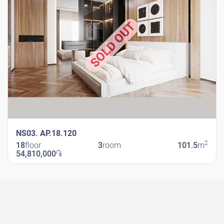
SOLD OUT
NS03. AP.18.120
2
18
floor
3
room
101.5
m
54,810,000
֏
New Shengavit