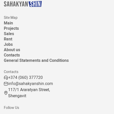
Site Map
Main
Projects
Sales
Rent
Jobs
About us
Contacts
General Statements and Conditions
Contacts
+374 (060) 377720
info@sahakyanshin.com
117/1 Araratyan Street,
Shengavit
Follow Us