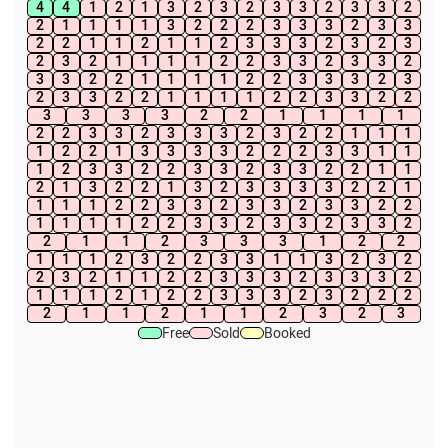
4
4
1
2
1
3
2
3
2
3
3
2
3
3
2
2
1
1
1
1
3
2
2
2
3
3
3
2
3
3
2
2
1
1
2
1
1
2
3
3
3
2
3
2
3
2
3
2
1
1
1
1
2
2
3
3
2
3
3
2
3
3
2
2
1
1
1
1
2
2
3
3
3
2
3
2
3
3
2
2
1
1
1
1
2
2
3
3
2
2
3
3
3
3
2
2
1
1
1
1
2
2
3
3
2
3
3
3
2
3
2
2
1
1
1
1
2
2
1
3
3
3
3
2
2
2
3
3
1
1
1
2
3
3
2
2
3
3
2
3
3
2
2
1
1
2
1
3
2
2
1
3
2
3
3
3
3
2
2
1
1
1
1
2
2
3
3
2
3
3
2
3
3
2
2
1
1
1
1
2
2
3
3
2
3
3
2
3
3
2
2
1
1
2
3
3
3
1
2
2
1
1
1
2
3
2
2
3
3
1
1
3
2
3
2
2
3
2
1
1
2
2
3
3
3
2
3
3
3
2
1
1
1
2
1
2
2
3
3
3
2
3
2
2
2
2
1
1
2
1
1
2
3
2
3
Free
Sold
Booked