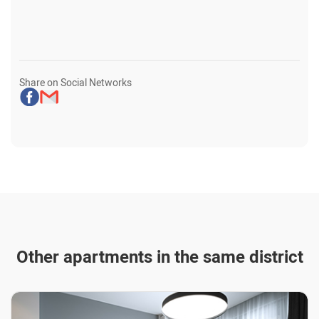
Share on Social Networks
Other apartments in the same district