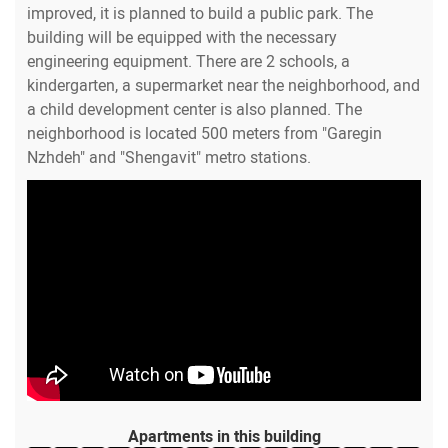
improved, it is planned to build a public park. The
building will be equipped with the necessary
engineering equipment. There are 2 schools, a
kindergarten, a supermarket near the neighborhood, and
a child development center is also planned. The
neighborhood is located 500 meters from "Garegin
Nzhdeh" and "Shengavit" metro stations.
Apartments in this building