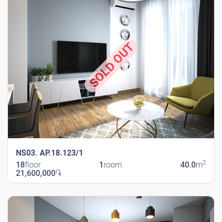
SOLD OUT
NS03. AP.18.123/1
2
18
floor
1
room
40.0
m
21,600,000
֏
New Shengavit