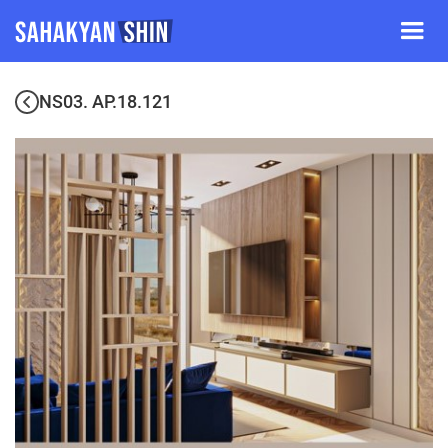
NS03. AP.18.121