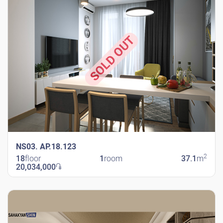
SOLD OUT
NS03. AP.18.123
2
18
floor
1
room
37.1
m
20,034,000
֏
New Shengavit