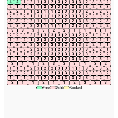
4
4
1
2
1
3
2
3
2
3
3
2
3
3
2
2
1
1
1
1
3
2
2
2
3
3
3
2
3
3
2
2
1
1
2
1
1
2
3
3
3
2
3
2
3
2
3
2
1
1
1
1
2
2
3
3
2
3
3
2
3
3
2
2
1
1
1
1
2
2
3
3
3
2
3
2
3
3
2
2
1
1
1
1
2
2
3
3
2
2
3
3
3
3
2
2
1
1
1
1
2
2
3
3
2
3
3
3
2
3
2
2
1
1
1
1
2
2
1
3
3
3
3
2
2
2
3
3
1
1
1
2
3
3
2
2
3
3
2
3
3
2
2
1
1
2
1
3
2
2
1
3
2
3
3
3
3
2
2
1
1
1
1
2
2
3
3
2
3
3
2
3
3
2
2
1
1
1
1
2
2
3
3
2
3
3
2
3
3
2
2
1
1
2
3
3
3
1
2
2
1
1
1
2
3
2
2
3
3
1
1
3
2
3
2
2
3
2
1
1
2
2
3
3
3
2
3
3
3
2
1
1
1
2
1
2
2
3
3
3
2
3
2
2
2
2
1
1
2
1
1
2
3
2
3
Free
Sold
Booked