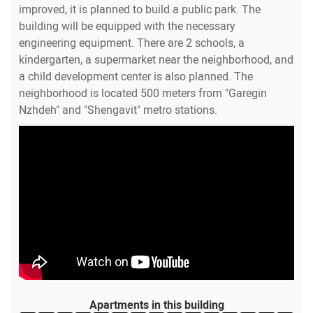
improved, it is planned to build a public park. The
building will be equipped with the necessary
engineering equipment. There are 2 schools, a
kindergarten, a supermarket near the neighborhood, and
a child development center is also planned. The
neighborhood is located 500 meters from "Garegin
Nzhdeh" and "Shengavit" metro stations.
Apartments in this building