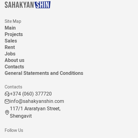
Site Map
Main
Projects
Sales
Rent
Jobs
About us
Contacts
General Statements and Conditions
Contacts
+374 (060) 377720
info@sahakyanshin.com
117/1 Araratyan Street,
Shengavit
Follow Us