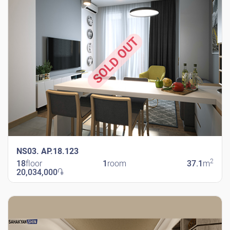
SOLD OUT
NS03. AP.18.123
2
18
floor
1
room
37.1
m
20,034,000
֏
New Shengavit