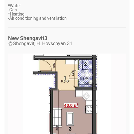
*
Water
-
Gas
*
Heating
-
Air conditioning and ventilation
New Shengavit
3
Shengavit, H. Hovsepyan 31