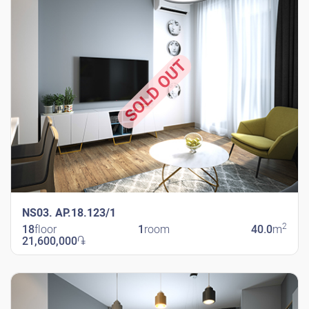
SOLD OUT
NS03. AP.18.123/1
2
18
floor
1
room
40.0
m
21,600,000
֏
New Shengavit