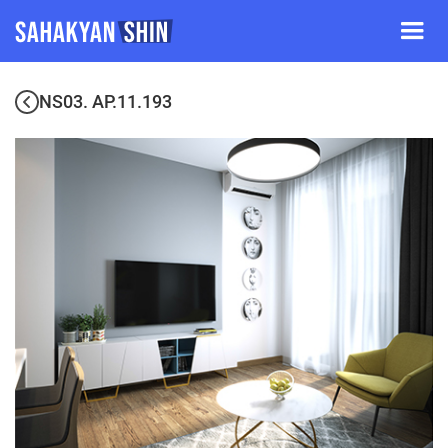
NS03. AP.11.193