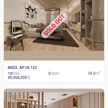
SOLD OUT
NS03. AP.18.122
2
18
floor
2
room
74.2
m
40,068,000
֏
New Shengavit