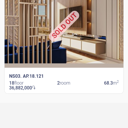
SOLD OUT
NS03. AP.18.121
2
18
floor
2
room
68.3
m
36,882,000
֏
New Shengavit