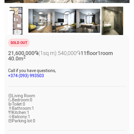
SOLD OUT
21,600,000
֏
(1sq.m):
540,000
֏
11
floor
1
room
2
40.0
m
Call if you have questions,
+374 (093) 993503
Living Room
Bedroom:
0
Toilet:
0
Bathroom:
1
Kitchen:
1
Balcony:
1
Parking lot:
0