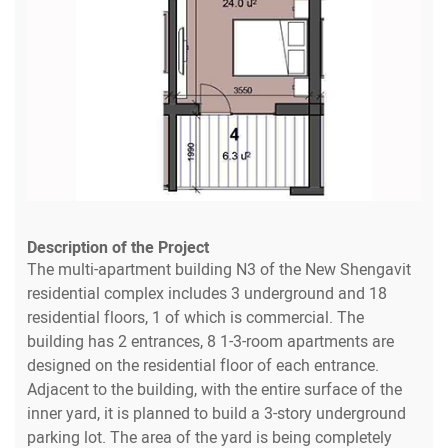
Description of the Project
The multi-apartment building N3 of the New Shengavit
residential complex includes 3 underground and 18
residential floors, 1 of which is commercial. The
building has 2 entrances, 8 1-3-room apartments are
designed on the residential floor of each entrance.
Adjacent to the building, with the entire surface of the
inner yard, it is planned to build a 3-story underground
parking lot. The area of the yard is being completely