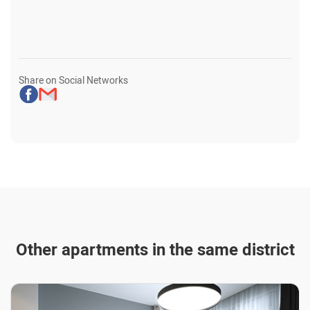
Share on Social Networks
Other apartments in the same district