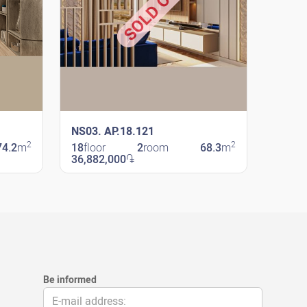
SOLD OUT
NS03. AP.18.121
2
2
74.2
m
18
floor
2
room
68.3
m
36,882,000
֏
New Shengavit
Be informed