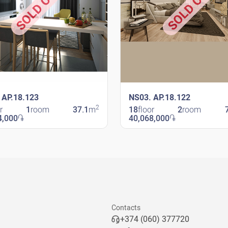
SOLD OUT
SOLD OUT
 AP.18.123
NS03. AP.18.122
2
r
1
room
37.1
m
18
floor
2
room
4,000
֏
40,068,000
֏
avit
New Shengavit
Contacts
+374 (060) 377720