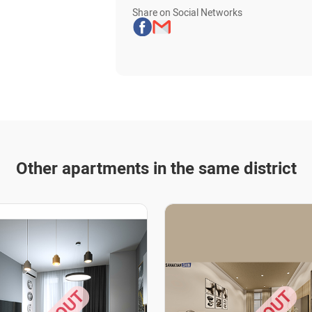
Share on Social Networks
Other apartments in the same district