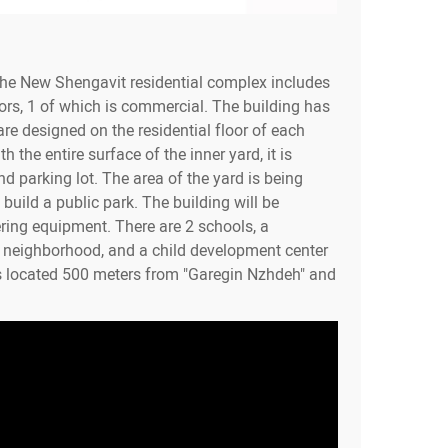
the New Shengavit residential complex includes
ors, 1 of which is commercial. The building has
re designed on the residential floor of each
h the entire surface of the inner yard, it is
d parking lot. The area of the yard is being
build a public park. The building will be
ring equipment. There are 2 schools, a
e neighborhood, and a child development center
s located 500 meters from "Garegin Nzhdeh" and