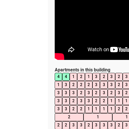
Apartments in this building
4
4
1
2
1
3
2
3
2
3
1
3
2
2
2
3
3
3
2
3
3
3
3
2
3
2
3
2
3
2
3
3
2
3
3
2
2
1
1
1
3
3
2
2
1
1
1
1
2
2
2
1
1
2
2
3
3
2
3
3
3
2
3