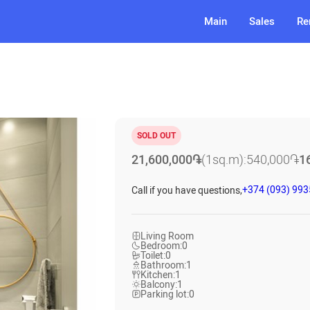
Main
Sales
Re
SOLD OUT
21,600,000
֏
(1sq.m):
540,000
֏
1
+374 (093) 99
Call if you have questions,
Living Room
Bedroom:
0
Toilet:
0
Bathroom:
1
Kitchen:
1
Balcony:
1
Parking lot:
0