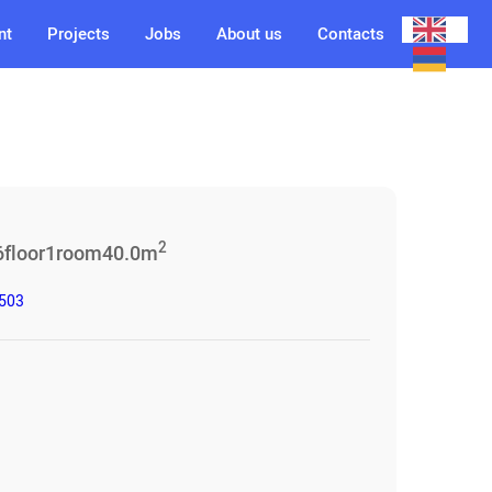
nt
Projects
Jobs
About us
Contacts
2
6
floor
1
room
40.0
m
3503