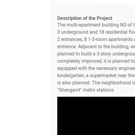
Description of the Project
The multi-apartment building N3 of 
3 underground and 18 residential flo
2 entrances, 8 1-3-room apartments a
entrance. Adjacent to the building, wit
planned to build a 3-story undergroun
completely improved, it is planned to 
equipped with the necessary enginee
kindergarten, a supermarket near th
is also planned. The neighborhood i
"Shengavit" metro stations.