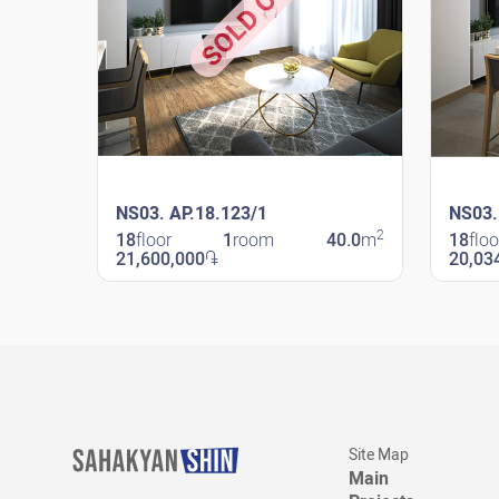
SOLD OUT
NS03. AP.18.123/1
NS03.
2
18
floor
1
room
40.0
m
18
floo
21,600,000
֏
20,03
New Shengavit
New Sheng
Site Map
Main