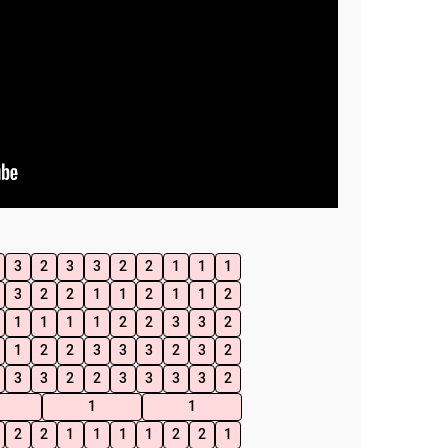
3
2
3
3
2
2
1
1
1
3
2
2
1
1
2
1
1
2
1
1
1
1
2
2
3
3
2
1
2
2
3
3
3
2
3
2
3
3
2
2
3
3
3
3
2
1
1
2
2
1
1
1
1
2
2
1