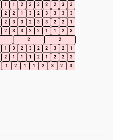
1
1
2
3
3
2
2
3
3
2
2
1
3
2
3
3
3
3
2
3
3
2
3
3
2
2
1
2
3
3
2
2
1
1
2
3
2
2
1
3
2
3
2
2
3
2
1
2
1
1
1
2
1
2
2
3
1
2
1
1
2
3
2
3