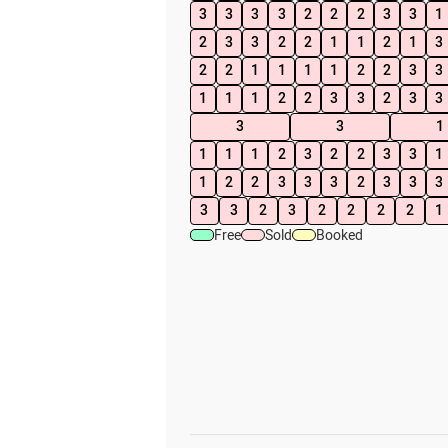
3
3
3
3
2
2
2
3
3
1
2
3
3
2
2
1
1
2
1
3
2
2
1
1
1
1
2
2
3
3
1
1
1
2
2
3
3
2
3
3
3
3
1
1
1
1
2
3
2
2
3
3
1
1
2
2
3
3
3
2
3
3
3
3
3
2
3
2
2
2
2
1
Free
Sold
Booked