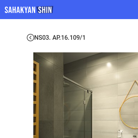
NS03. AP.16.109/1