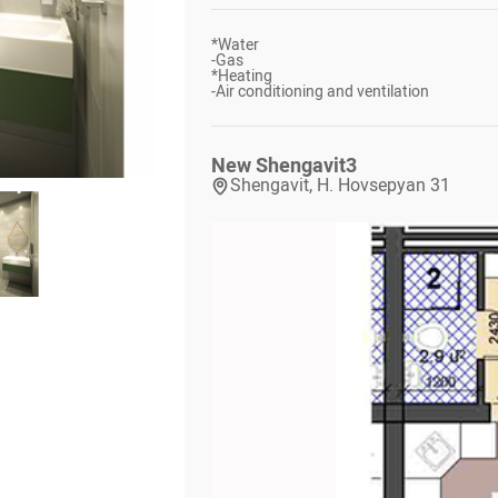
*
Water
-
Gas
*
Heating
-
Air conditioning and ventilation
New Shengavit
3
Shengavit, H. Hovsepyan 31