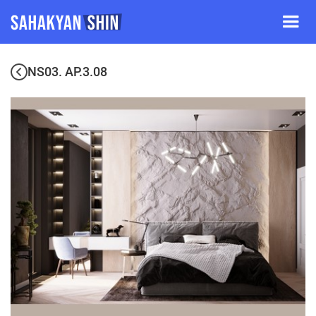
NS03. AP.3.08