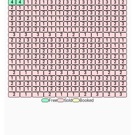
4
4
1
2
1
3
2
3
2
3
3
2
3
3
2
2
1
1
1
1
3
2
2
2
3
3
3
2
3
3
2
2
1
1
2
1
1
2
3
3
3
2
3
2
3
2
3
2
1
1
1
1
2
2
3
3
2
3
3
2
3
3
2
2
1
1
1
1
2
2
3
3
3
2
3
2
3
3
2
2
1
1
1
1
2
2
3
3
2
2
3
3
3
3
2
2
1
1
1
1
2
2
3
3
2
3
3
3
2
3
2
2
1
1
1
1
2
2
1
3
3
3
3
2
2
2
3
3
1
1
1
2
3
3
2
2
3
3
2
3
3
2
2
1
1
2
1
3
2
2
1
3
2
3
3
3
3
2
2
1
1
1
1
2
2
3
3
2
3
3
2
3
3
2
2
1
1
1
1
2
2
3
3
2
3
3
2
3
3
2
2
1
1
2
3
3
3
1
2
2
1
1
1
2
3
2
2
3
3
1
1
3
2
3
2
2
3
2
1
1
2
2
3
3
3
2
3
3
3
2
1
1
1
2
1
2
2
3
3
3
2
3
2
2
2
2
1
1
2
1
1
2
3
2
3
Free
Sold
Booked