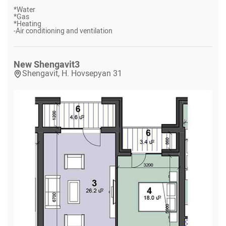
*
Water
*
Gas
*
Heating
-
Air conditioning and ventilation
New Shengavit
3
Shengavit, H. Hovsepyan 31