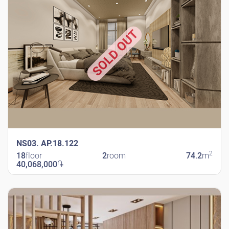
SOLD OUT
NS03. AP.18.122
2
18
floor
2
room
74.2
m
40,068,000
֏
New Shengavit