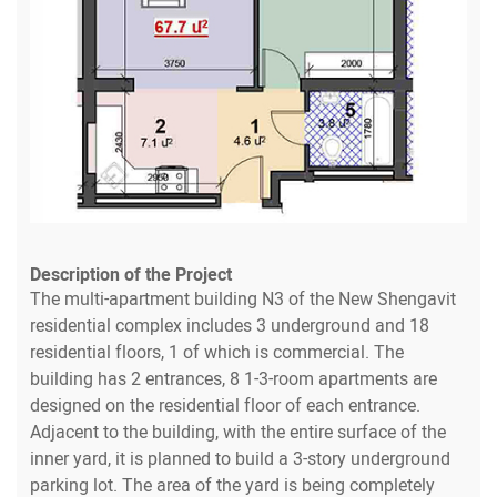
Description of the Project
The multi-apartment building N3 of the New Shengavit
residential complex includes 3 underground and 18
residential floors, 1 of which is commercial. The
building has 2 entrances, 8 1-3-room apartments are
designed on the residential floor of each entrance.
Adjacent to the building, with the entire surface of the
inner yard, it is planned to build a 3-story underground
parking lot. The area of the yard is being completely