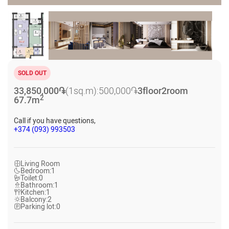
SOLD OUT
33,850,000
֏
(1sq.m):
500,000
֏
3
floor
2
room
2
67.7
m
Call if you have questions,
+374 (093) 993503
Living Room
Bedroom:
1
Toilet:
0
Bathroom:
1
Kitchen:
1
Balcony:
2
Parking lot:
0