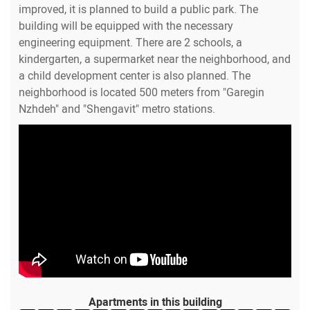
improved, it is planned to build a public park. The
building will be equipped with the necessary
engineering equipment. There are 2 schools, a
kindergarten, a supermarket near the neighborhood, and
a child development center is also planned. The
neighborhood is located 500 meters from "Garegin
Nzhdeh" and "Shengavit" metro stations.
Apartments in this building