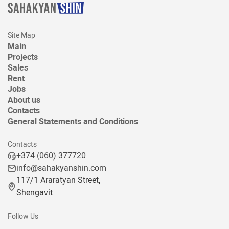
Site Map
Main
Projects
Sales
Rent
Jobs
About us
Contacts
General Statements and Conditions
Contacts
+374 (060) 377720
info@sahakyanshin.com
117/1 Araratyan Street,
Shengavit
Follow Us