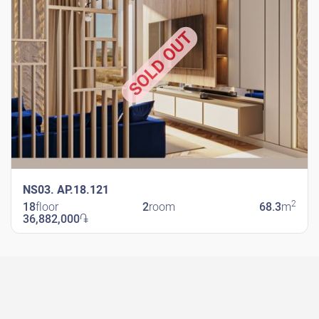
SOLD OUT
NS03. AP.18.121
2
18
floor
2
room
68.3
m
36,882,000
֏
New Shengavit