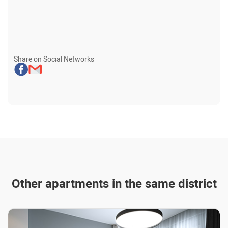
Share on Social Networks
Other apartments in the same district