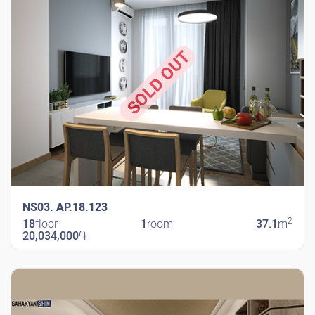
SOLD OUT
NS03. AP.18.123
2
18
floor
1
room
37.1
m
20,034,000
֏
New Shengavit