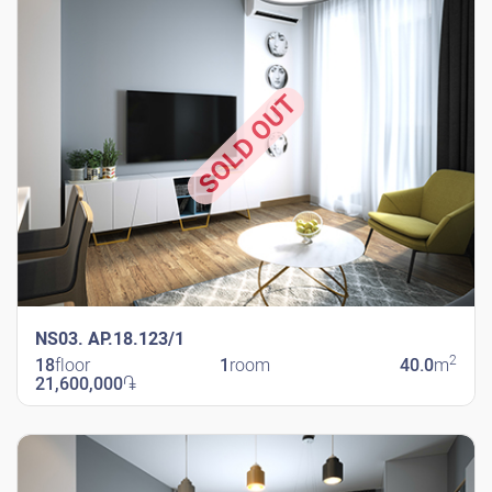
SOLD OUT
NS03. AP.18.123/1
2
18
floor
1
room
40.0
m
21,600,000
֏
New Shengavit