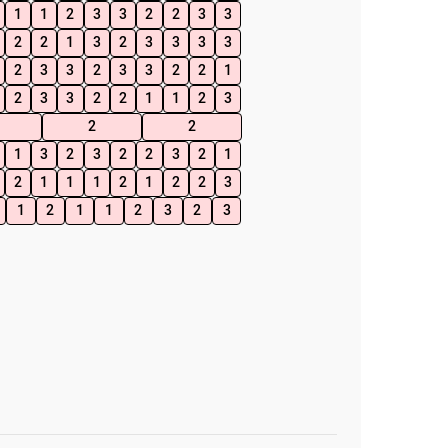
1
1
2
3
3
2
2
3
3
2
2
1
3
2
3
3
3
3
2
3
3
2
3
3
2
2
1
2
3
3
2
2
1
1
2
3
2
2
1
3
2
3
2
2
3
2
1
2
1
1
1
2
1
2
2
3
1
2
1
1
2
3
2
3