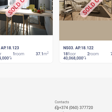
SOLD OUT
SOLD OUT
 AP.18.123
NS03. AP.18.122
2
r
1
room
37.1
m
18
floor
2
room
4,000
֏
40,068,000
֏
avit
New Shengavit
Contacts
+374 (060) 377720