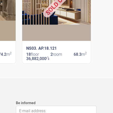
SOLD OUT
NS03. AP.18.121
2
2
74.2
m
18
floor
2
room
68.3
m
36,882,000
֏
New Shengavit
Be informed