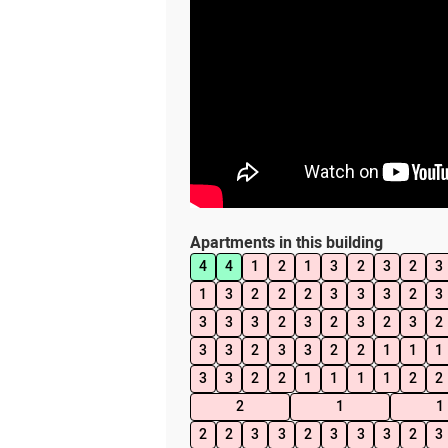
Apartments in this building
4
4
1
2
1
3
2
3
2
3
1
3
2
2
2
3
3
3
2
3
3
3
3
2
3
2
3
2
3
2
3
3
2
3
3
2
2
1
1
1
3
3
2
2
1
1
1
1
2
2
2
1
1
2
2
3
3
2
3
3
3
2
3