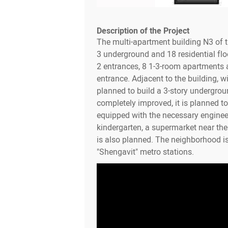
Description of the Project
The multi-apartment building N3 of 
3 underground and 18 residential flo
2 entrances, 8 1-3-room apartments a
entrance. Adjacent to the building, wit
planned to build a 3-story undergroun
completely improved, it is planned to 
equipped with the necessary enginee
kindergarten, a supermarket near th
is also planned. The neighborhood i
"Shengavit" metro stations.