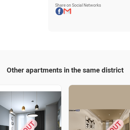
Share on Social Networks
Other apartments in the same district