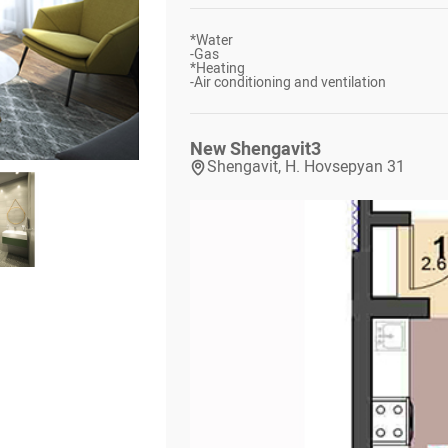
*
Water
-
Gas
*
Heating
-
Air conditioning and ventilation
New Shengavit
3
Shengavit, H. Hovsepyan 31