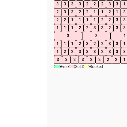
3
3
3
3
2
2
2
3
3
1
2
3
3
2
2
1
1
2
1
3
2
2
1
1
1
1
2
2
3
3
1
1
1
2
2
3
3
2
3
3
3
3
1
1
1
1
2
3
2
2
3
3
1
1
2
2
3
3
3
2
3
3
3
3
3
2
3
2
2
2
2
1
Free
Sold
Booked