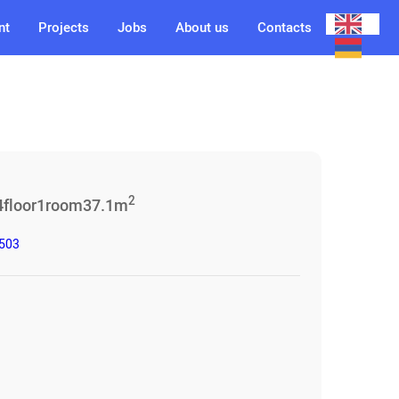
nt
Projects
Jobs
About us
Contacts
2
4
floor
1
room
37.1
m
3503