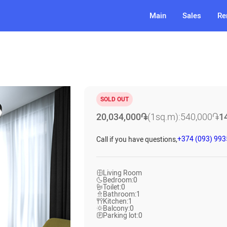
Main
Sales
Re
SOLD OUT
20,034,000
֏
(1sq.m):
540,000
֏
1
+374 (093) 99
Call if you have questions,
Living Room
Bedroom:
0
Toilet:
0
Bathroom:
1
Kitchen:
1
Balcony:
0
Parking lot:
0