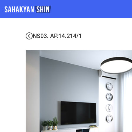
NS03. AP.14.214/1