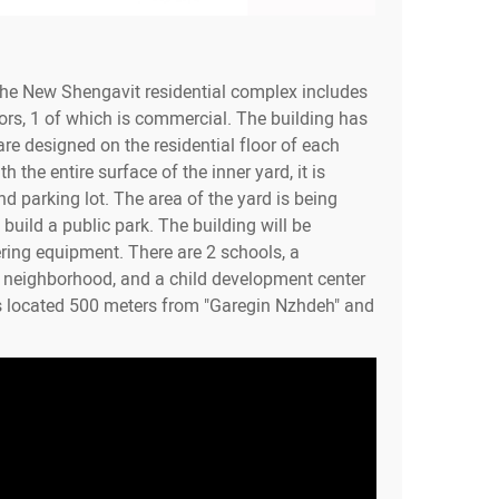
the New Shengavit residential complex includes
ors, 1 of which is commercial. The building has
re designed on the residential floor of each
h the entire surface of the inner yard, it is
d parking lot. The area of the yard is being
build a public park. The building will be
ring equipment. There are 2 schools, a
e neighborhood, and a child development center
s located 500 meters from "Garegin Nzhdeh" and