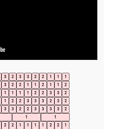
3
2
3
3
2
2
1
1
1
3
2
2
1
1
2
1
1
2
1
1
1
1
2
2
3
3
2
1
2
2
3
3
3
2
3
2
3
3
2
2
3
3
3
3
2
1
1
2
2
1
1
1
1
2
2
1