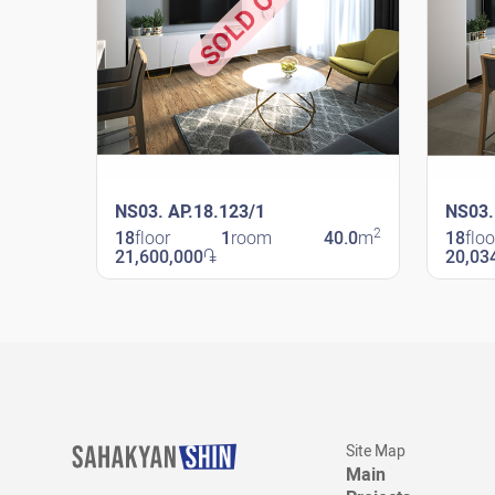
SOLD OUT
NS03. AP.18.123/1
NS03.
2
18
floor
1
room
40.0
m
18
floo
21,600,000
֏
20,03
New Shengavit
New Sheng
Site Map
Main