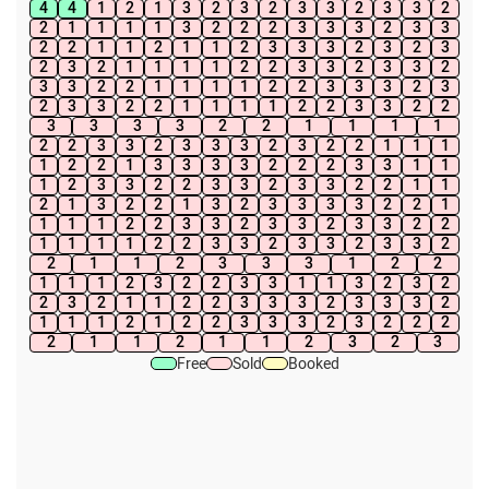
4
4
1
2
1
3
2
3
2
3
3
2
3
3
2
2
1
1
1
1
3
2
2
2
3
3
3
2
3
3
2
2
1
1
2
1
1
2
3
3
3
2
3
2
3
2
3
2
1
1
1
1
2
2
3
3
2
3
3
2
3
3
2
2
1
1
1
1
2
2
3
3
3
2
3
2
3
3
2
2
1
1
1
1
2
2
3
3
2
2
3
3
3
3
2
2
1
1
1
1
2
2
3
3
2
3
3
3
2
3
2
2
1
1
1
1
2
2
1
3
3
3
3
2
2
2
3
3
1
1
1
2
3
3
2
2
3
3
2
3
3
2
2
1
1
2
1
3
2
2
1
3
2
3
3
3
3
2
2
1
1
1
1
2
2
3
3
2
3
3
2
3
3
2
2
1
1
1
1
2
2
3
3
2
3
3
2
3
3
2
2
1
1
2
3
3
3
1
2
2
1
1
1
2
3
2
2
3
3
1
1
3
2
3
2
2
3
2
1
1
2
2
3
3
3
2
3
3
3
2
1
1
1
2
1
2
2
3
3
3
2
3
2
2
2
2
1
1
2
1
1
2
3
2
3
Free
Sold
Booked