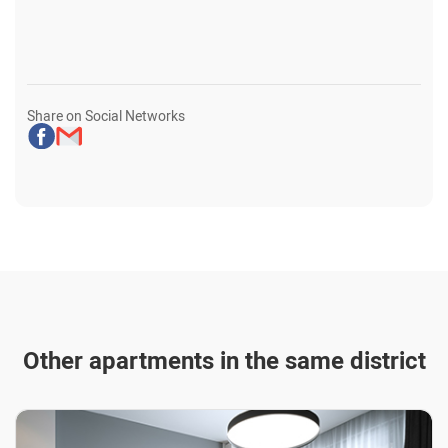
Share on Social Networks
Other apartments in the same district