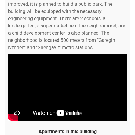
improved, it is planned to build a public park. The
building will be equipped with the necessary
engineering equipment. There are 2 schools, a
kindergarten, a supermarket near the neighborhood, and
a child development center is also planned. The
neighborhood is located 500 meters from "Garegin
Nzhdeh" and "Shengavit" metro stations.
Apartments in this building