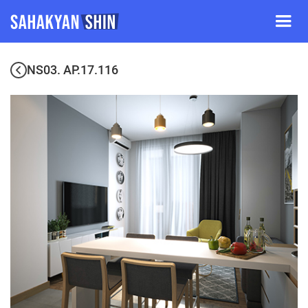
NS03. AP.17.116