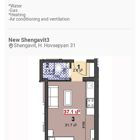
*
Water
-
Gas
*
Heating
-
Air conditioning and ventilation
New Shengavit
3
Shengavit, H. Hovsepyan 31