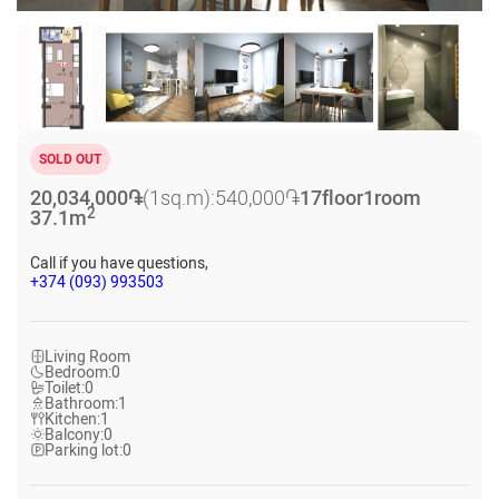
SOLD OUT
20,034,000
֏
(1sq.m):
540,000
֏
17
floor
1
room
2
37.1
m
Call if you have questions,
+374 (093) 993503
Living Room
Bedroom:
0
Toilet:
0
Bathroom:
1
Kitchen:
1
Balcony:
0
Parking lot:
0