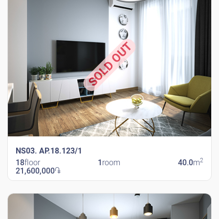
SOLD OUT
NS03. AP.18.123/1
2
18
floor
1
room
40.0
m
21,600,000
֏
New Shengavit