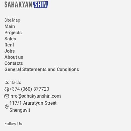
Site Map
Main
Projects
Sales
Rent
Jobs
About us
Contacts
General Statements and Conditions
Contacts
+374 (060) 377720
info@sahakyanshin.com
117/1 Araratyan Street,
Shengavit
Follow Us