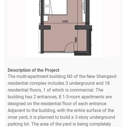
Description of the Project
The multi-apartment building N3 of the New Shengavit
residential complex includes 3 underground and 18
residential floors, 1 of which is commercial. The
building has 2 entrances, 8 1-3-room apartments are
designed on the residential floor of each entrance.
Adjacent to the building, with the entire surface of the
inner yard, it is planned to build a 3-story underground
parking lot. The area of the yard is being completely