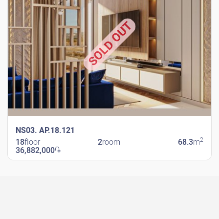
SOLD OUT
NS03. AP.18.121
2
18
floor
2
room
68.3
m
36,882,000
֏
New Shengavit