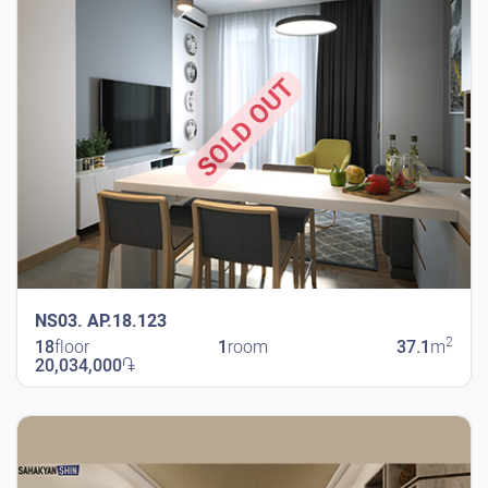
SOLD OUT
NS03. AP.18.123
2
18
floor
1
room
37.1
m
20,034,000
֏
New Shengavit