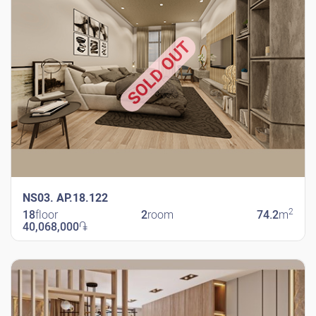
SOLD OUT
NS03. AP.18.122
2
18
floor
2
room
74.2
m
40,068,000
֏
New Shengavit