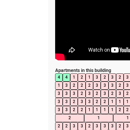
Apartments in this building
4
4
1
2
1
3
2
3
2
3
1
3
2
2
2
3
3
3
2
3
3
3
3
2
3
2
3
2
3
2
3
3
2
3
3
2
2
1
1
1
3
3
2
2
1
1
1
1
2
2
2
1
1
2
2
3
3
2
3
3
3
2
3