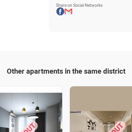
Share on Social Networks
Other apartments in the same district