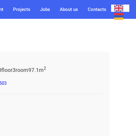
nt
Projects
Jobs
About us
Contacts
2
0
floor
3
room
97.1
m
3503