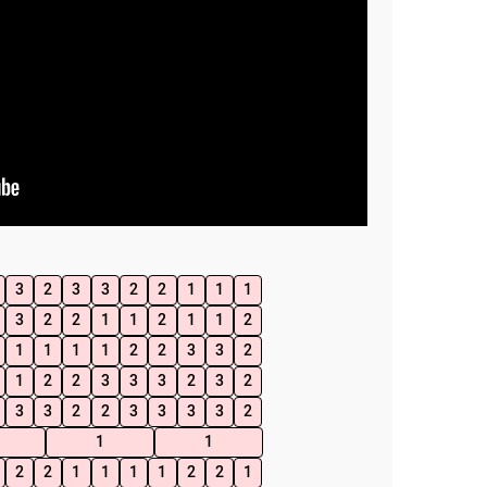
3
2
3
3
2
2
1
1
1
3
2
2
1
1
2
1
1
2
1
1
1
1
2
2
3
3
2
1
2
2
3
3
3
2
3
2
3
3
2
2
3
3
3
3
2
1
1
2
2
1
1
1
1
2
2
1