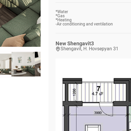
*
Water
*
Gas
*
Heating
-
Air conditioning and ventilation
New Shengavit
3
Shengavit, H. Hovsepyan 31