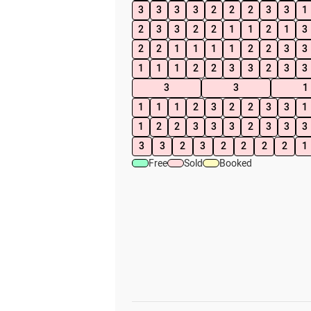
3
3
3
3
2
2
2
3
3
1
2
3
3
2
2
1
1
2
1
3
2
2
1
1
1
1
2
2
3
3
1
1
1
2
2
3
3
2
3
3
3
3
1
1
1
1
2
3
2
2
3
3
1
1
2
2
3
3
3
2
3
3
3
3
3
2
3
2
2
2
2
1
Free
Sold
Booked